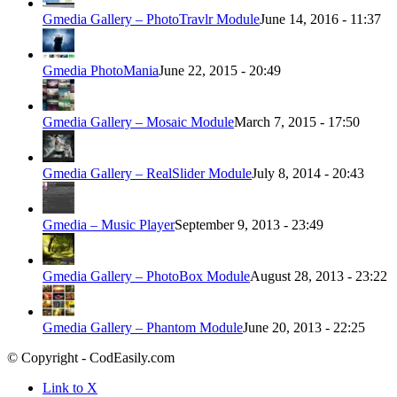
Gmedia Gallery – PhotoTravlr Module
June 14, 2016 - 11:37
Gmedia PhotoMania
June 22, 2015 - 20:49
Gmedia Gallery – Mosaic Module
March 7, 2015 - 17:50
Gmedia Gallery – RealSlider Module
July 8, 2014 - 20:43
Gmedia – Music Player
September 9, 2013 - 23:49
Gmedia Gallery – PhotoBox Module
August 28, 2013 - 23:22
Gmedia Gallery – Phantom Module
June 20, 2013 - 22:25
© Copyright - CodEasily.com
Link to X