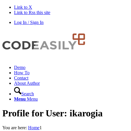
Link to X
Link to Rss this site
Log In / Sign In
Demo
How To
Contact
About Author
Search
Menu
Menu
Profile for User: ikarogia
You are here:
Home
1