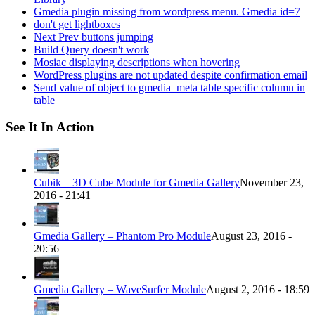
Gmedia plugin missing from wordpress menu. Gmedia id=7
don't get lightboxes
Next Prev buttons jumping
Build Query doesn't work
Mosiac displaying descriptions when hovering
WordPress plugins are not updated despite confirmation email
Send value of object to gmedia_meta table specific column in
table
See It In Action
Cubik – 3D Cube Module for Gmedia Gallery
November 23,
2016 - 21:41
Gmedia Gallery – Phantom Pro Module
August 23, 2016 -
20:56
Gmedia Gallery – WaveSurfer Module
August 2, 2016 - 18:59