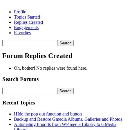
Profile
Topics Started
Replies Created
Engagements
Favorites
Search
replies:
Forum Replies Created
Oh, bother! No replies were found here.
Search Forums
Search
for:
Recent Topics
HIde the pop out function and button
Backup and Restore Gmedia Albums, Galleries and Photos
Automating Imports from WP media Library to GMedia
Library