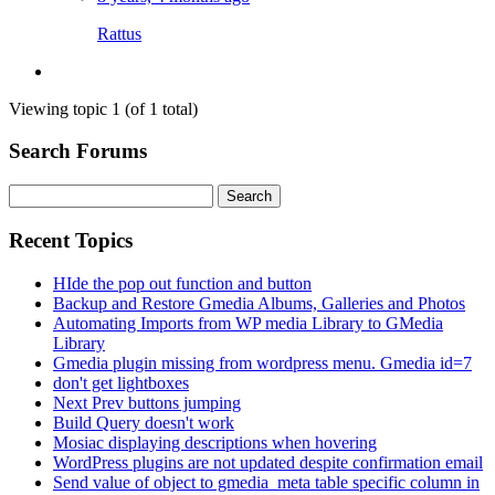
Rattus
Viewing topic 1 (of 1 total)
Search Forums
Search
for:
Recent Topics
HIde the pop out function and button
Backup and Restore Gmedia Albums, Galleries and Photos
Automating Imports from WP media Library to GMedia
Library
Gmedia plugin missing from wordpress menu. Gmedia id=7
don't get lightboxes
Next Prev buttons jumping
Build Query doesn't work
Mosiac displaying descriptions when hovering
WordPress plugins are not updated despite confirmation email
Send value of object to gmedia_meta table specific column in