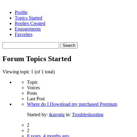
Profile
Topics Started
Replies Created
Engagements
Favorites
Search
topics:
Forum Topics Started
Viewing topic 1 (of 1 total)
Topic
Voices
Posts
Last Post
Where do I Download my purchased Premium
Started by:
ikarogia
in:
Troubleshooting
2
2
8 years, 4 months ago