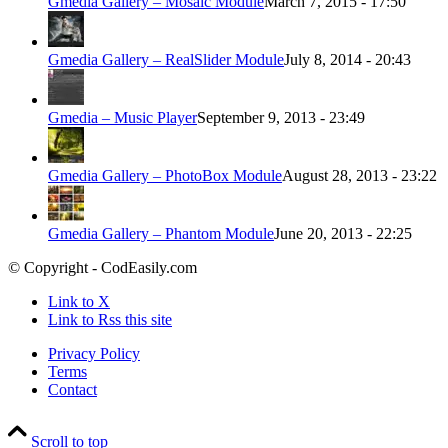
Gmedia Gallery – Mosaic Module
March 7, 2015 - 17:50
Gmedia Gallery – RealSlider Module
July 8, 2014 - 20:43
Gmedia – Music Player
September 9, 2013 - 23:49
Gmedia Gallery – PhotoBox Module
August 28, 2013 - 23:22
Gmedia Gallery – Phantom Module
June 20, 2013 - 22:25
© Copyright - CodEasily.com
Link to X
Link to Rss this site
Privacy Policy
Terms
Contact
Scroll to top