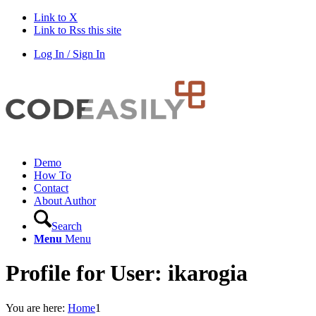
Link to X
Link to Rss this site
Log In / Sign In
Demo
How To
Contact
About Author
Search
Menu
Menu
Profile for User: ikarogia
You are here:
Home
1