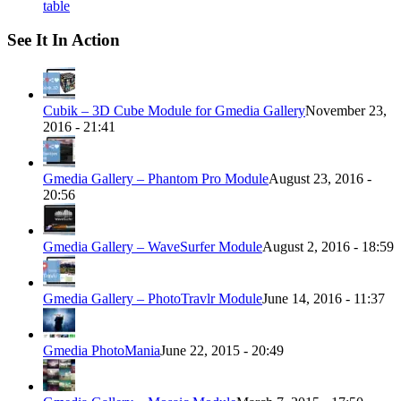
table
See It In Action
Cubik – 3D Cube Module for Gmedia Gallery
November 23,
2016 - 21:41
Gmedia Gallery – Phantom Pro Module
August 23, 2016 -
20:56
Gmedia Gallery – WaveSurfer Module
August 2, 2016 - 18:59
Gmedia Gallery – PhotoTravlr Module
June 14, 2016 - 11:37
Gmedia PhotoMania
June 22, 2015 - 20:49