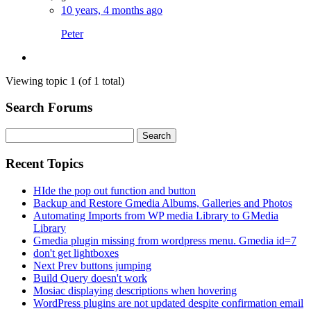
10 years, 4 months ago
Peter
Viewing topic 1 (of 1 total)
Search Forums
Search
for:
Recent Topics
HIde the pop out function and button
Backup and Restore Gmedia Albums, Galleries and Photos
Automating Imports from WP media Library to GMedia
Library
Gmedia plugin missing from wordpress menu. Gmedia id=7
don't get lightboxes
Next Prev buttons jumping
Build Query doesn't work
Mosiac displaying descriptions when hovering
WordPress plugins are not updated despite confirmation email