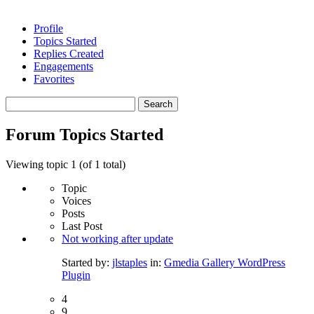
Profile
Topics Started
Replies Created
Engagements
Favorites
Search
topics:
Forum Topics Started
Viewing topic 1 (of 1 total)
Topic
Voices
Posts
Last Post
Not working after update
Started by:
jlstaples
in:
Gmedia Gallery WordPress
Plugin
4
9