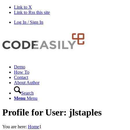
Link to X
Link to Rss this site
Log In / Sign In
Demo
How To
Contact
About Author
Search
Menu
Menu
Profile for User: jlstaples
You are here:
Home
1