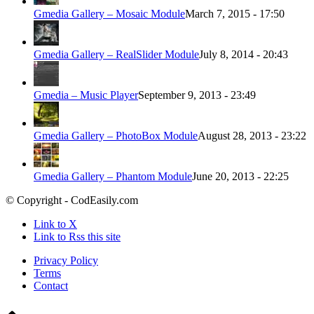
Gmedia Gallery – Mosaic Module
March 7, 2015 - 17:50
Gmedia Gallery – RealSlider Module
July 8, 2014 - 20:43
Gmedia – Music Player
September 9, 2013 - 23:49
Gmedia Gallery – PhotoBox Module
August 28, 2013 - 23:22
Gmedia Gallery – Phantom Module
June 20, 2013 - 22:25
© Copyright - CodEasily.com
Link to X
Link to Rss this site
Privacy Policy
Terms
Contact