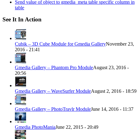
Send value of object to gmedia_meta table specific column in
table
See It In Action
Cubik – 3D Cube Module for Gmedia Gallery
November 23,
2016 - 21:41
Gmedia Gallery – Phantom Pro Module
August 23, 2016 -
20:56
Gmedia Gallery – WaveSurfer Module
August 2, 2016 - 18:59
Gmedia Gallery – PhotoTravlr Module
June 14, 2016 - 11:37
Gmedia PhotoMania
June 22, 2015 - 20:49