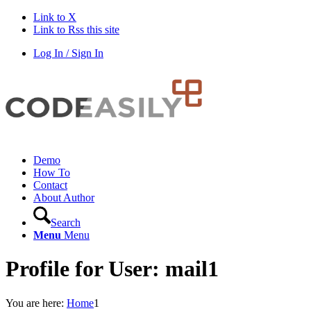
Link to X
Link to Rss this site
Log In / Sign In
Demo
How To
Contact
About Author
Search
Menu
Menu
Profile for User: mail1
You are here:
Home
1