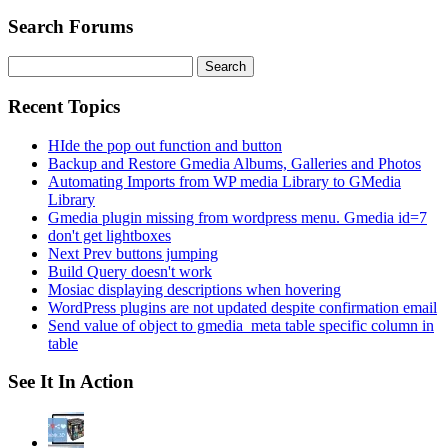
Search Forums
Search
for:
Recent Topics
HIde the pop out function and button
Backup and Restore Gmedia Albums, Galleries and Photos
Automating Imports from WP media Library to GMedia
Library
Gmedia plugin missing from wordpress menu. Gmedia id=7
don't get lightboxes
Next Prev buttons jumping
Build Query doesn't work
Mosiac displaying descriptions when hovering
WordPress plugins are not updated despite confirmation email
Send value of object to gmedia_meta table specific column in
table
See It In Action