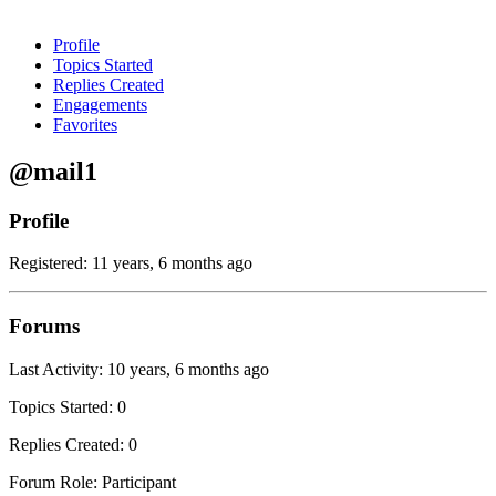
Profile
Topics Started
Replies Created
Engagements
Favorites
@mail1
Profile
Registered: 11 years, 6 months ago
Forums
Last Activity: 10 years, 6 months ago
Topics Started: 0
Replies Created: 0
Forum Role: Participant