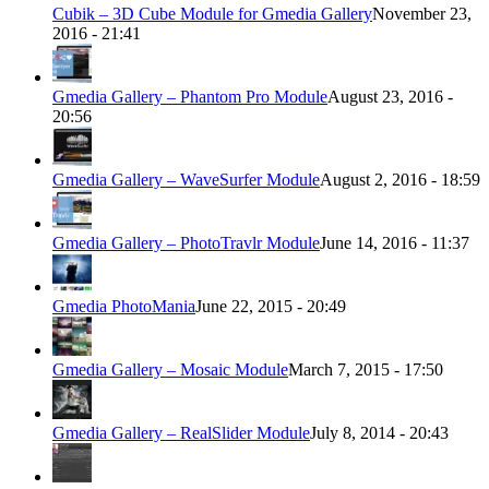
Cubik – 3D Cube Module for Gmedia Gallery
November 23,
2016 - 21:41
Gmedia Gallery – Phantom Pro Module
August 23, 2016 -
20:56
Gmedia Gallery – WaveSurfer Module
August 2, 2016 - 18:59
Gmedia Gallery – PhotoTravlr Module
June 14, 2016 - 11:37
Gmedia PhotoMania
June 22, 2015 - 20:49
Gmedia Gallery – Mosaic Module
March 7, 2015 - 17:50
Gmedia Gallery – RealSlider Module
July 8, 2014 - 20:43