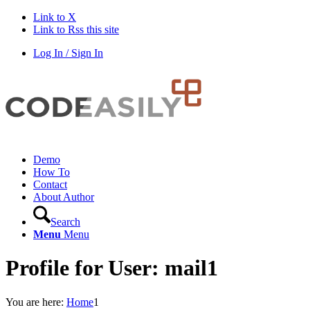
Link to X
Link to Rss this site
Log In / Sign In
Demo
How To
Contact
About Author
Search
Menu
Menu
Profile for User: mail1
You are here:
Home
1