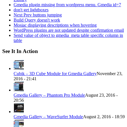
Gmedia plugin missing from wordpress menu. Gmedia id=7
don't get lightboxes
Next Prev buttons jumping
Build Query doesn't work
Mosiac displaying descriptions when hovering
WordPress plugins are not updated despite confirmation email
Send value of object to gmedia_meta table specific column in
table
See It In Action
Cubik – 3D Cube Module for Gmedia Gallery
November 23,
2016 - 21:41
Gmedia Gallery – Phantom Pro Module
August 23, 2016 -
20:56
Gmedia Gallery – WaveSurfer Module
August 2, 2016 - 18:59