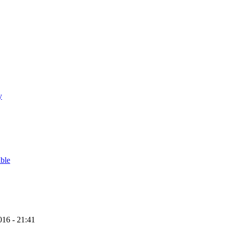
y
able
16 - 21:41