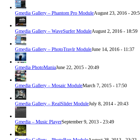
Gmedia Gallery – Phantom Pro Module
August 23, 2016 - 20:
Gmedia Gallery – WaveSurfer Module
August 2, 2016 - 18:59
Gmedia Gallery – PhotoTravlr Module
June 14, 2016 - 11:37
Gmedia PhotoMania
June 22, 2015 - 20:49
Gmedia Gallery – Mosaic Module
March 7, 2015 - 17:50
Gmedia Gallery – RealSlider Module
July 8, 2014 - 20:43
Gmedia – Music Player
September 9, 2013 - 23:49
Gmedia Gallery – PhotoBox Module
August 28, 2013 - 23:22