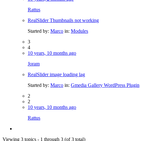
Rattus
RealSlider Thumbnails not working
Started by:
Marco
in:
Modules
3
4
10 years, 10 months ago
Joram
RealSlider image loading lag
Started by:
Marco
in:
Gmedia Gallery WordPress Plugin
2
2
10 years, 10 months ago
Rattus
Viewing 3 topics - 1 through 3 (of 3 total)