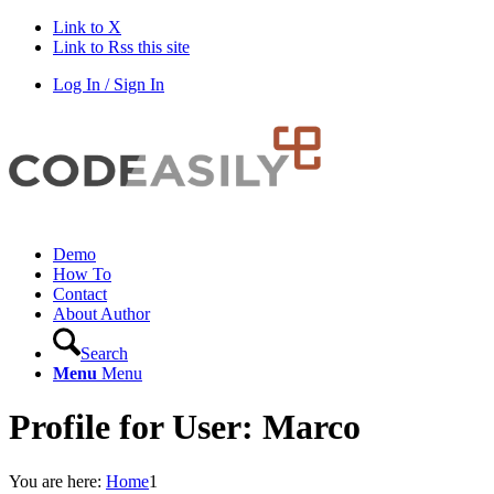
Link to X
Link to Rss this site
Log In / Sign In
Demo
How To
Contact
About Author
Search
Menu
Menu
Profile for User: Marco
You are here:
Home
1