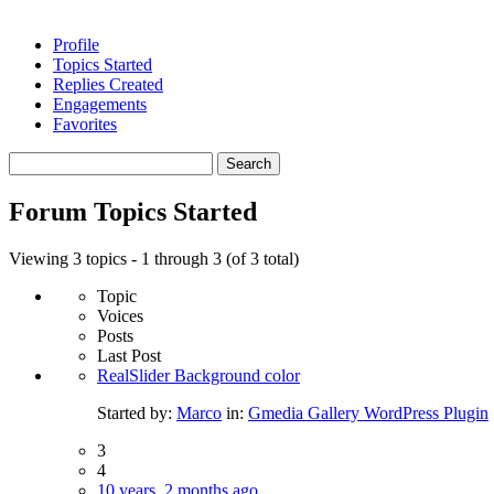
Profile
Topics Started
Replies Created
Engagements
Favorites
Search
topics:
Forum Topics Started
Viewing 3 topics - 1 through 3 (of 3 total)
Topic
Voices
Posts
Last Post
RealSlider Background color
Started by:
Marco
in:
Gmedia Gallery WordPress Plugin
3
4
10 years, 2 months ago