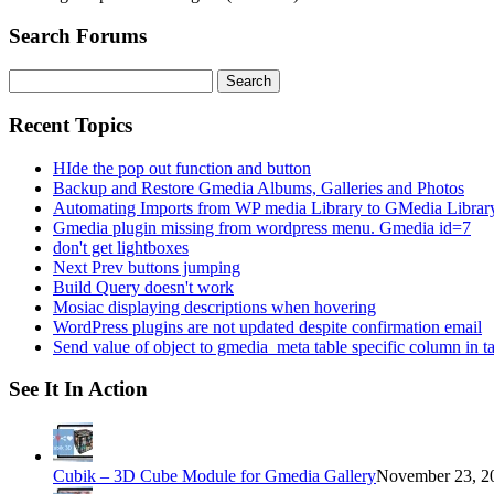
Search Forums
Search
for:
Recent Topics
HIde the pop out function and button
Backup and Restore Gmedia Albums, Galleries and Photos
Automating Imports from WP media Library to GMedia Librar
Gmedia plugin missing from wordpress menu. Gmedia id=7
don't get lightboxes
Next Prev buttons jumping
Build Query doesn't work
Mosiac displaying descriptions when hovering
WordPress plugins are not updated despite confirmation email
Send value of object to gmedia_meta table specific column in t
See It In Action
Cubik – 3D Cube Module for Gmedia Gallery
November 23, 20