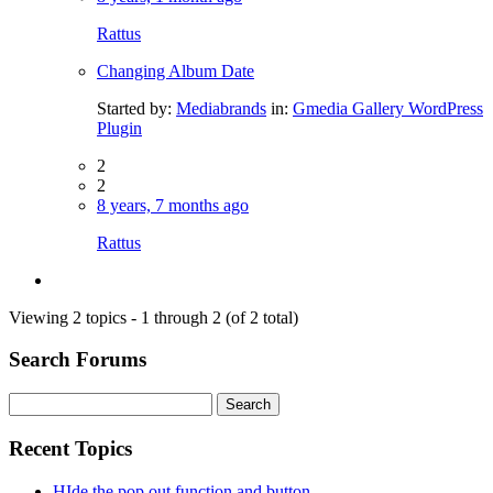
Rattus
Changing Album Date
Started by:
Mediabrands
in:
Gmedia Gallery WordPress
Plugin
2
2
8 years, 7 months ago
Rattus
Viewing 2 topics - 1 through 2 (of 2 total)
Search Forums
Search
for:
Recent Topics
HIde the pop out function and button