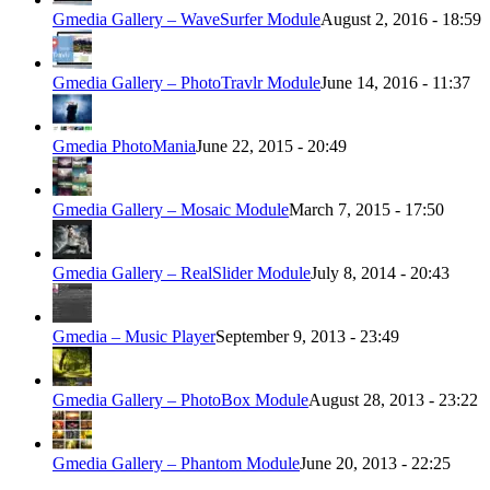
Gmedia Gallery – WaveSurfer Module
August 2, 2016 - 18:59
Gmedia Gallery – PhotoTravlr Module
June 14, 2016 - 11:37
Gmedia PhotoMania
June 22, 2015 - 20:49
Gmedia Gallery – Mosaic Module
March 7, 2015 - 17:50
Gmedia Gallery – RealSlider Module
July 8, 2014 - 20:43
Gmedia – Music Player
September 9, 2013 - 23:49
Gmedia Gallery – PhotoBox Module
August 28, 2013 - 23:22
Gmedia Gallery – Phantom Module
June 20, 2013 - 22:25