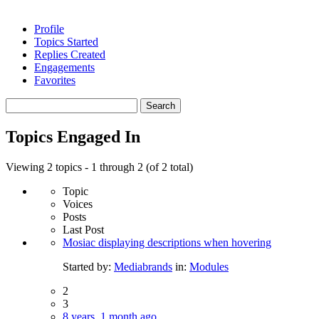
Profile
Topics Started
Replies Created
Engagements
Favorites
Search
topics:
Topics Engaged In
Viewing 2 topics - 1 through 2 (of 2 total)
Topic
Voices
Posts
Last Post
Mosiac displaying descriptions when hovering
Started by:
Mediabrands
in:
Modules
2
3
8 years, 1 month ago