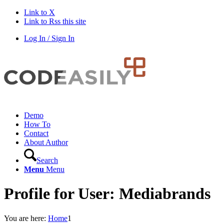
Link to X
Link to Rss this site
Log In / Sign In
Demo
How To
Contact
About Author
Search
Menu
Menu
Profile for User: Mediabrands
You are here:
Home
1