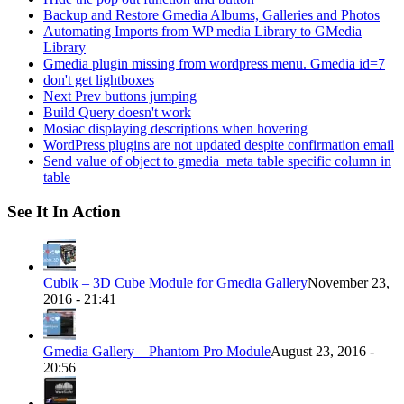
Backup and Restore Gmedia Albums, Galleries and Photos
Automating Imports from WP media Library to GMedia
Library
Gmedia plugin missing from wordpress menu. Gmedia id=7
don't get lightboxes
Next Prev buttons jumping
Build Query doesn't work
Mosiac displaying descriptions when hovering
WordPress plugins are not updated despite confirmation email
Send value of object to gmedia_meta table specific column in
table
See It In Action
Cubik – 3D Cube Module for Gmedia Gallery
November 23,
2016 - 21:41
Gmedia Gallery – Phantom Pro Module
August 23, 2016 -
20:56