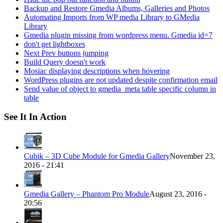
Backup and Restore Gmedia Albums, Galleries and Photos
Automating Imports from WP media Library to GMedia
Library
Gmedia plugin missing from wordpress menu. Gmedia id=7
don't get lightboxes
Next Prev buttons jumping
Build Query doesn't work
Mosiac displaying descriptions when hovering
WordPress plugins are not updated despite confirmation email
Send value of object to gmedia_meta table specific column in
table
See It In Action
Cubik – 3D Cube Module for Gmedia Gallery
November 23,
2016 - 21:41
Gmedia Gallery – Phantom Pro Module
August 23, 2016 -
20:56