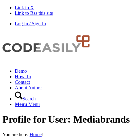
Link to X
Link to Rss this site
Log In / Sign In
Demo
How To
Contact
About Author
Search
Menu
Menu
Profile for User: Mediabrands
You are here:
Home
1