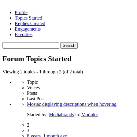
Profile
Topics Started
Replies Created
Engagements
Favorites
Search
topics:
Forum Topics Started
Viewing 2 topics - 1 through 2 (of 2 total)
Topic
Voices
Posts
Last Post
Mosiac displaying descriptions when hovering
Started by:
Mediabrands
in:
Modules
2
3
8 years, 1 month ago