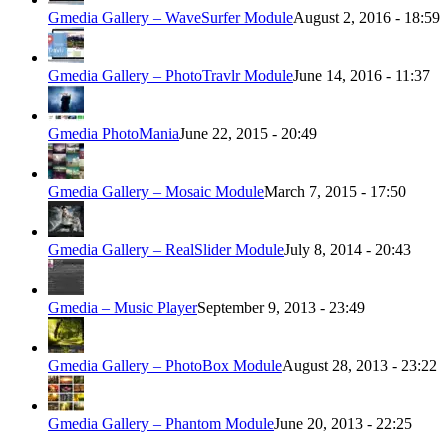
Gmedia Gallery – WaveSurfer Module
August 2, 2016 - 18:59
Gmedia Gallery – PhotoTravlr Module
June 14, 2016 - 11:37
Gmedia PhotoMania
June 22, 2015 - 20:49
Gmedia Gallery – Mosaic Module
March 7, 2015 - 17:50
Gmedia Gallery – RealSlider Module
July 8, 2014 - 20:43
Gmedia – Music Player
September 9, 2013 - 23:49
Gmedia Gallery – PhotoBox Module
August 28, 2013 - 23:22
Gmedia Gallery – Phantom Module
June 20, 2013 - 22:25