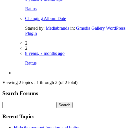
Rattus
Changing Album Date
Started by:
Mediabrands
in:
Gmedia Gallery WordPress
Plugin
2
2
8 years, 7 months ago
Rattus
Viewing 2 topics - 1 through 2 (of 2 total)
Search Forums
Search
for:
Recent Topics
HIde the pop out function and button