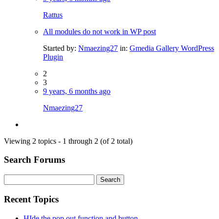
Rattus
All modules do not work in WP post
Started by:
Nmaezing27
in:
Gmedia Gallery WordPress
Plugin
2
3
9 years, 6 months ago
Nmaezing27
Viewing 2 topics - 1 through 2 (of 2 total)
Search Forums
Search
for:
Recent Topics
HIde the pop out function and button