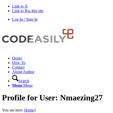
Link to X
Link to Rss this site
Log In / Sign In
Demo
How To
Contact
About Author
Search
Menu
Menu
Profile for User: Nmaezing27
You are here:
Home
1