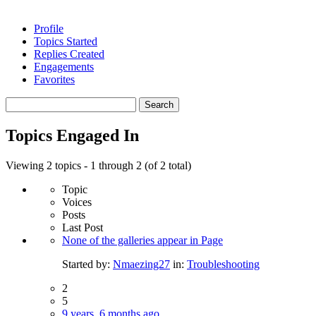
Profile
Topics Started
Replies Created
Engagements
Favorites
Search
topics:
Topics Engaged In
Viewing 2 topics - 1 through 2 (of 2 total)
Topic
Voices
Posts
Last Post
None of the galleries appear in Page
Started by:
Nmaezing27
in:
Troubleshooting
2
5
9 years, 6 months ago