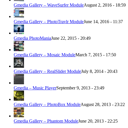
Gmedia Gallery – WaveSurfer Module
August 2, 2016 - 18:59
Gmedia Gallery – PhotoTravlr Module
June 14, 2016 - 11:37
Gmedia PhotoMania
June 22, 2015 - 20:49
Gmedia Gallery – Mosaic Module
March 7, 2015 - 17:50
Gmedia Gallery – RealSlider Module
July 8, 2014 - 20:43
Gmedia – Music Player
September 9, 2013 - 23:49
Gmedia Gallery – PhotoBox Module
August 28, 2013 - 23:22
Gmedia Gallery – Phantom Module
June 20, 2013 - 22:25