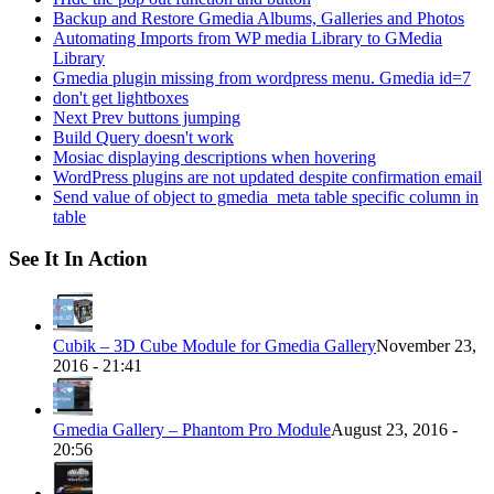
Backup and Restore Gmedia Albums, Galleries and Photos
Automating Imports from WP media Library to GMedia
Library
Gmedia plugin missing from wordpress menu. Gmedia id=7
don't get lightboxes
Next Prev buttons jumping
Build Query doesn't work
Mosiac displaying descriptions when hovering
WordPress plugins are not updated despite confirmation email
Send value of object to gmedia_meta table specific column in
table
See It In Action
Cubik – 3D Cube Module for Gmedia Gallery
November 23,
2016 - 21:41
Gmedia Gallery – Phantom Pro Module
August 23, 2016 -
20:56