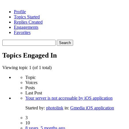
Profile
Topics Started
Replies Created
Engagements
Favorites
Search
topics:
Topics Engaged In
Viewing topic 1 (of 1 total)
Topic
Voices
Posts
Last Post
Your server is not accessable by iOS application
Started by:
photolink
in:
Gmedia iOS application
3
10
8 years, 5 months ago