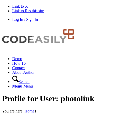
Link to X
Link to Rss this site
Log In / Sign In
Demo
How To
Contact
About Author
Search
Menu
Menu
Profile for User: photolink
You are here:
Home
1