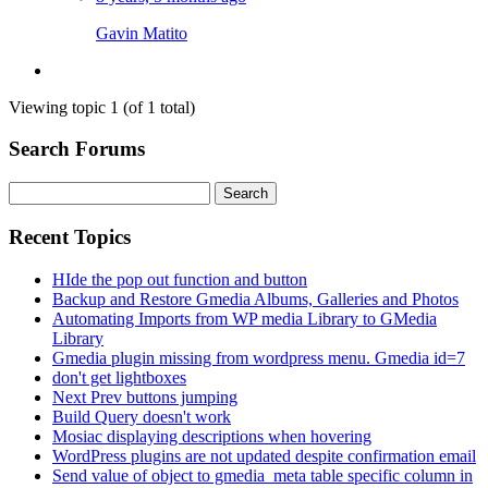
Gavin Matito
Viewing topic 1 (of 1 total)
Search Forums
Search
for:
Recent Topics
HIde the pop out function and button
Backup and Restore Gmedia Albums, Galleries and Photos
Automating Imports from WP media Library to GMedia
Library
Gmedia plugin missing from wordpress menu. Gmedia id=7
don't get lightboxes
Next Prev buttons jumping
Build Query doesn't work
Mosiac displaying descriptions when hovering
WordPress plugins are not updated despite confirmation email
Send value of object to gmedia_meta table specific column in