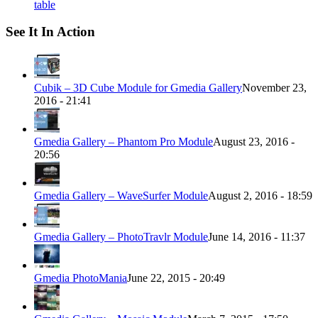
table
See It In Action
Cubik – 3D Cube Module for Gmedia Gallery
November 23,
2016 - 21:41
Gmedia Gallery – Phantom Pro Module
August 23, 2016 -
20:56
Gmedia Gallery – WaveSurfer Module
August 2, 2016 - 18:59
Gmedia Gallery – PhotoTravlr Module
June 14, 2016 - 11:37
Gmedia PhotoMania
June 22, 2015 - 20:49