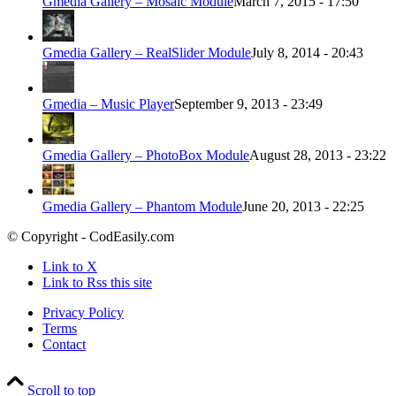
Gmedia Gallery – Mosaic Module
March 7, 2015 - 17:50
Gmedia Gallery – RealSlider Module
July 8, 2014 - 20:43
Gmedia – Music Player
September 9, 2013 - 23:49
Gmedia Gallery – PhotoBox Module
August 28, 2013 - 23:22
Gmedia Gallery – Phantom Module
June 20, 2013 - 22:25
© Copyright - CodEasily.com
Link to X
Link to Rss this site
Privacy Policy
Terms
Contact
Scroll to top