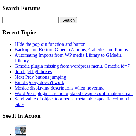
Search Forums
Search
for:
Recent Topics
HIde the pop out function and button
Backup and Restore Gmedia Albums, Galleries and Photos
Automating Imports from WP media Library to GMedia
Library
Gmedia plugin missing from wordpress menu. Gmedia id=7
don't get lightboxes
Next Prev buttons jumping
Build Query doesn't work
Mosiac displaying descriptions when hovering
WordPress plugins are not updated despite confirmation email
Send value of object to gmedia_meta table specific column in
table
See It In Action