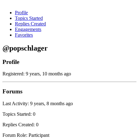
Profile
Topics Started
Replies Created
Engagements
Favorites
@popschlager
Profile
Registered: 9 years, 10 months ago
Forums
Last Activity: 9 years, 8 months ago
Topics Started: 0
Replies Created: 0
Forum Role: Participant