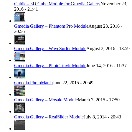
Cubik – 3D Cube Module for Gmedia Gallery
November 23,
2016 - 21:41
Gmedia Gallery – Phantom Pro Module
August 23, 2016 -
20:56
Gmedia Gallery – WaveSurfer Module
August 2, 2016 - 18:59
Gmedia Gallery – PhotoTravlr Module
June 14, 2016 - 11:37
Gmedia PhotoMania
June 22, 2015 - 20:49
Gmedia Gallery – Mosaic Module
March 7, 2015 - 17:50
Gmedia Gallery – RealSlider Module
July 8, 2014 - 20:43