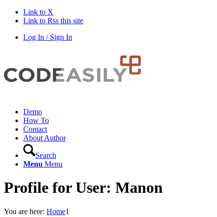
Link to X
Link to Rss this site
Log In / Sign In
Demo
How To
Contact
About Author
Search
Menu
Menu
Profile for User: Manon
You are here:
Home
1