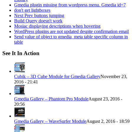
Gmedia plugin missing from wordpress menu. Gmedia id=7
don't get lightboxes
Next Prev buttons jumping
Build Query doesn't work
Mosiac displaying descriptions when hovering
WordPress plugins are not updated despite confirmation email
Send value of object to gmedia_meta table specific column in
table
See It In Action
Cubik – 3D Cube Module for Gmedia Gallery
November 23,
2016 - 21:41
Gmedia Gallery – Phantom Pro Module
August 23, 2016 -
20:56
Gmedia Gallery – WaveSurfer Module
August 2, 2016 - 18:59