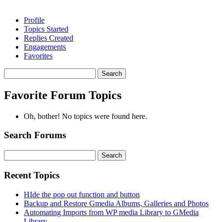
Profile
Topics Started
Replies Created
Engagements
Favorites
Search
topics:
Favorite Forum Topics
Oh, bother! No topics were found here.
Search Forums
Search
for:
Recent Topics
HIde the pop out function and button
Backup and Restore Gmedia Albums, Galleries and Photos
Automating Imports from WP media Library to GMedia
Library