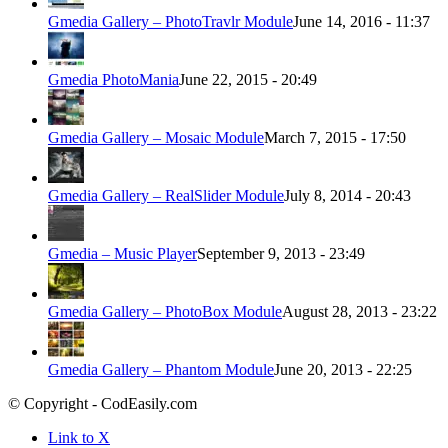
Gmedia Gallery – PhotoTravlr Module
June 14, 2016 - 11:37
Gmedia PhotoMania
June 22, 2015 - 20:49
Gmedia Gallery – Mosaic Module
March 7, 2015 - 17:50
Gmedia Gallery – RealSlider Module
July 8, 2014 - 20:43
Gmedia – Music Player
September 9, 2013 - 23:49
Gmedia Gallery – PhotoBox Module
August 28, 2013 - 23:22
Gmedia Gallery – Phantom Module
June 20, 2013 - 22:25
© Copyright - CodEasily.com
Link to X