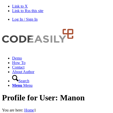
Link to X
Link to Rss this site
Log In / Sign In
Demo
How To
Contact
About Author
Search
Menu
Menu
Profile for User: Manon
You are here:
Home
1