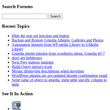
Search Forums
Search
for:
Recent Topics
HIde the pop out function and button
Backup and Restore Gmedia Albums, Galleries and Photos
Automating Imports from WP media Library to GMedia
Library
Gmedia plugin missing from wordpress menu. Gmedia id=7
don't get lightboxes
Next Prev buttons jumping
Build Query doesn't work
Mosiac displaying descriptions when hovering
WordPress plugins are not updated despite confirmation email
Send value of object to gmedia_meta table specific column in
table
See It In Action