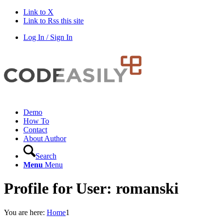
Link to X
Link to Rss this site
Log In / Sign In
Demo
How To
Contact
About Author
Search
Menu
Menu
Profile for User: romanski
You are here:
Home
1