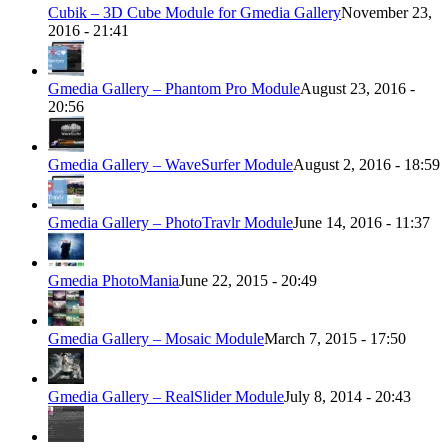
Cubik – 3D Cube Module for Gmedia Gallery
November 23,
2016 - 21:41
Gmedia Gallery – Phantom Pro Module
August 23, 2016 -
20:56
Gmedia Gallery – WaveSurfer Module
August 2, 2016 - 18:59
Gmedia Gallery – PhotoTravlr Module
June 14, 2016 - 11:37
Gmedia PhotoMania
June 22, 2015 - 20:49
Gmedia Gallery – Mosaic Module
March 7, 2015 - 17:50
Gmedia Gallery – RealSlider Module
July 8, 2014 - 20:43