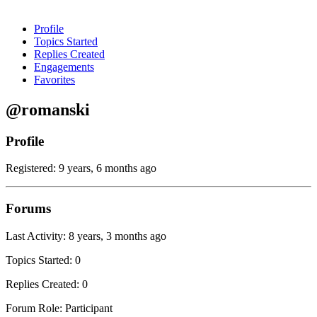
Profile
Topics Started
Replies Created
Engagements
Favorites
@romanski
Profile
Registered: 9 years, 6 months ago
Forums
Last Activity: 8 years, 3 months ago
Topics Started: 0
Replies Created: 0
Forum Role: Participant