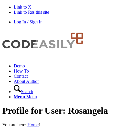
Link to X
Link to Rss this site
Log In / Sign In
Demo
How To
Contact
About Author
Search
Menu
Menu
Profile for User: Rosangela
You are here:
Home
1