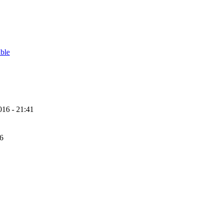
able
16 - 21:41
56