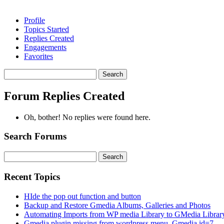
Profile
Topics Started
Replies Created
Engagements
Favorites
Search
replies:
Forum Replies Created
Oh, bother! No replies were found here.
Search Forums
Search
for:
Recent Topics
HIde the pop out function and button
Backup and Restore Gmedia Albums, Galleries and Photos
Automating Imports from WP media Library to GMedia Librar
Gmedia plugin missing from wordpress menu. Gmedia id=7