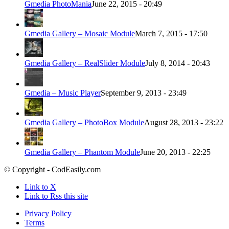
Gmedia PhotoMania
June 22, 2015 - 20:49
Gmedia Gallery – Mosaic Module
March 7, 2015 - 17:50
Gmedia Gallery – RealSlider Module
July 8, 2014 - 20:43
Gmedia – Music Player
September 9, 2013 - 23:49
Gmedia Gallery – PhotoBox Module
August 28, 2013 - 23:22
Gmedia Gallery – Phantom Module
June 20, 2013 - 22:25
© Copyright - CodEasily.com
Link to X
Link to Rss this site
Privacy Policy
Terms