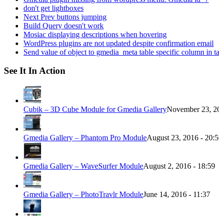
don't get lightboxes
Next Prev buttons jumping
Build Query doesn't work
Mosiac displaying descriptions when hovering
WordPress plugins are not updated despite confirmation email
Send value of object to gmedia_meta table specific column in t
See It In Action
Cubik – 3D Cube Module for Gmedia Gallery
November 23, 20
Gmedia Gallery – Phantom Pro Module
August 23, 2016 - 20:
Gmedia Gallery – WaveSurfer Module
August 2, 2016 - 18:59
Gmedia Gallery – PhotoTravlr Module
June 14, 2016 - 11:37