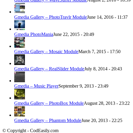
Gmedia Gallery – PhotoTravlr Module
June 14, 2016 - 11:37
Gmedia PhotoMania
June 22, 2015 - 20:49
Gmedia Gallery – Mosaic Module
March 7, 2015 - 17:50
Gmedia Gallery – RealSlider Module
July 8, 2014 - 20:43
Gmedia – Music Player
September 9, 2013 - 23:49
Gmedia Gallery – PhotoBox Module
August 28, 2013 - 23:22
Gmedia Gallery – Phantom Module
June 20, 2013 - 22:25
© Copyright - CodEasily.com