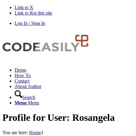
Link to X
Link to Rss this site
Log In / Sign In
Demo
How To
Contact
About Author
Search
Menu
Menu
Profile for User: Rosangela
You are here:
Home
1