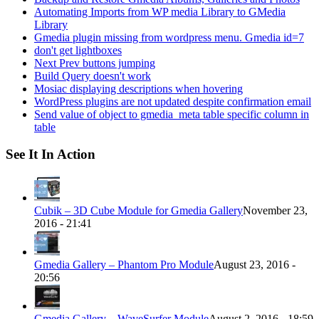
Automating Imports from WP media Library to GMedia
Library
Gmedia plugin missing from wordpress menu. Gmedia id=7
don't get lightboxes
Next Prev buttons jumping
Build Query doesn't work
Mosiac displaying descriptions when hovering
WordPress plugins are not updated despite confirmation email
Send value of object to gmedia_meta table specific column in
table
See It In Action
Cubik – 3D Cube Module for Gmedia Gallery
November 23,
2016 - 21:41
Gmedia Gallery – Phantom Pro Module
August 23, 2016 -
20:56
Gmedia Gallery – WaveSurfer Module
August 2, 2016 - 18:59