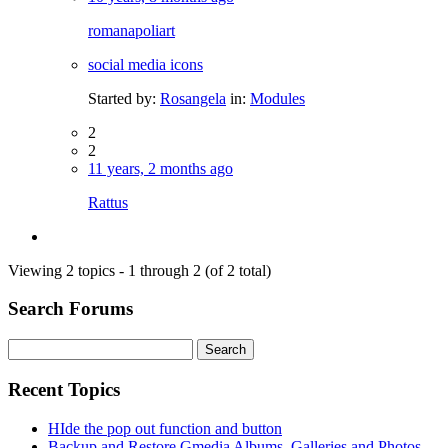
romanapoliart
social media icons
Started by:
Rosangela
in:
Modules
2
2
11 years, 2 months ago
Rattus
Viewing 2 topics - 1 through 2 (of 2 total)
Search Forums
Search
for:
Recent Topics
HIde the pop out function and button
Backup and Restore Gmedia Albums, Galleries and Photos