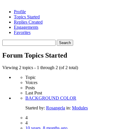
Profile
Topics Started
Replies Created
Engagements
Favorites
Search
topics:
Forum Topics Started
Viewing 2 topics - 1 through 2 (of 2 total)
Topic
Voices
Posts
Last Post
BACKGROUND COLOR
Started by:
Rosangela
in:
Modules
4
4
10 years, 8 months ago