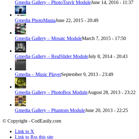
Gmedia Gallery – PhotoTravlr Module
June 14, 2016 - 11:37
Gmedia PhotoMania
June 22, 2015 - 20:49
Gmedia Gallery – Mosaic Module
March 7, 2015 - 17:50
Gmedia Gallery – RealSlider Module
July 8, 2014 - 20:43
Gmedia – Music Player
September 9, 2013 - 23:49
Gmedia Gallery – PhotoBox Module
August 28, 2013 - 23:22
Gmedia Gallery – Phantom Module
June 20, 2013 - 22:25
© Copyright - CodEasily.com
Link to X
Link to Rss this site