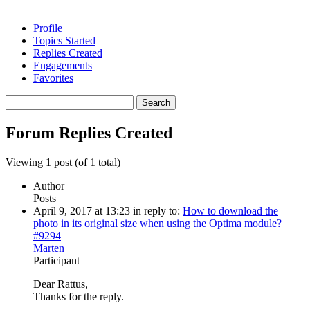
Profile
Topics Started
Replies Created
Engagements
Favorites
Search
replies:
Forum Replies Created
Viewing 1 post (of 1 total)
Author
Posts
April 9, 2017 at 13:23
in reply to:
How to download the
photo in its original size when using the Optima module?
#9294
Marten
Participant
Dear Rattus,
Thanks for the reply.