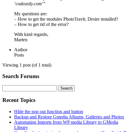
‘codeasily.com'”
My questions are:
– How to get the modules PhotoTravlr, Desire installed?
– How to get rid of the error?
With kind regards,
Marten
Author
Posts
Viewing 1 post (of 1 total)
Search Forums
Search
for:
Recent Topics
HIde the pop out function and button
Backup and Restore Gmedia Albums, Galleries and Photos
Automating Imports from WP media Library to GMedia
Library