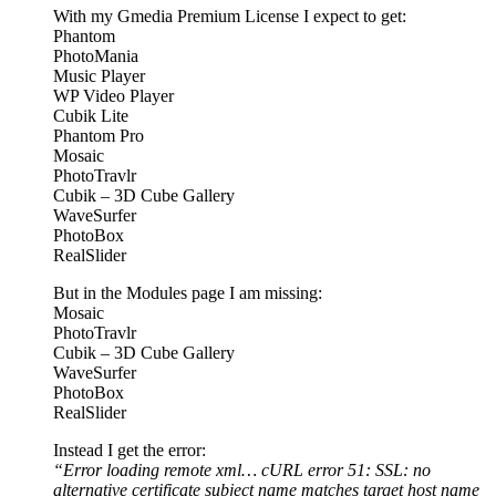
With my Gmedia Premium License I expect to get:
Phantom
PhotoMania
Music Player
WP Video Player
Cubik Lite
Phantom Pro
Mosaic
PhotoTravlr
Cubik – 3D Cube Gallery
WaveSurfer
PhotoBox
RealSlider
But in the Modules page I am missing:
Mosaic
PhotoTravlr
Cubik – 3D Cube Gallery
WaveSurfer
PhotoBox
RealSlider
Instead I get the error:
“Error loading remote xml… cURL error 51: SSL: no
alternative certificate subject name matches target host name