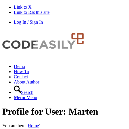
Link to X
Link to Rss this site
Log In / Sign In
Demo
How To
Contact
About Author
Search
Menu
Menu
Profile for User: Marten
You are here:
Home
1