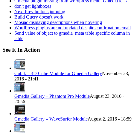
Gmedia plugin missing from wordpress menu. Gmedia id=7
don't get lightboxes
Next Prev buttons jumping
Build Query doesn't work
Mosiac displaying descriptions when hovering
WordPress plugins are not updated despite confirmation email
Send value of object to gmedia_meta table specific column in
table
See It In Action
Cubik – 3D Cube Module for Gmedia Gallery
November 23,
2016 - 21:41
Gmedia Gallery – Phantom Pro Module
August 23, 2016 -
20:56
Gmedia Gallery – WaveSurfer Module
August 2, 2016 - 18:59