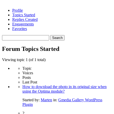
Profile
Topics Started
Replies Created
Engagements
Favorites
Search
topics:
Forum Topics Started
Viewing topic 1 (of 1 total)
Topic
Voices
Posts
Last Post
How to download the photo in its original size when
using the Optima module?
Started by:
Marten
in:
Gmedia Gallery WordPress
Plugin
2