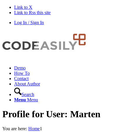
Link to X
Link to Rss this site
Log In / Sign In
Demo
How To
Contact
About Author
Search
Menu
Menu
Profile for User: Marten
You are here:
Home
1