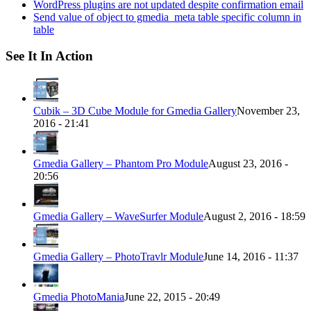
WordPress plugins are not updated despite confirmation email
Send value of object to gmedia_meta table specific column in
table
See It In Action
Cubik – 3D Cube Module for Gmedia Gallery
November 23,
2016 - 21:41
Gmedia Gallery – Phantom Pro Module
August 23, 2016 -
20:56
Gmedia Gallery – WaveSurfer Module
August 2, 2016 - 18:59
Gmedia Gallery – PhotoTravlr Module
June 14, 2016 - 11:37
Gmedia PhotoMania
June 22, 2015 - 20:49