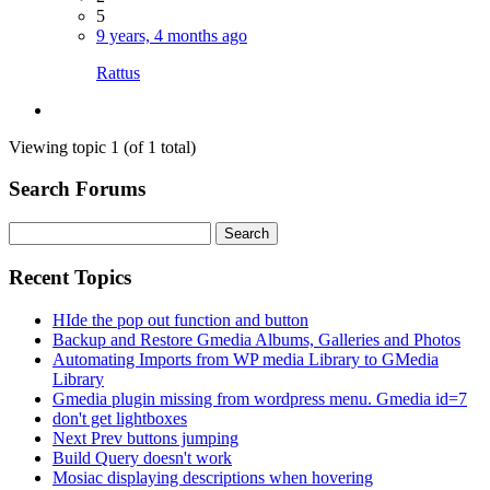
5
9 years, 4 months ago
Rattus
Viewing topic 1 (of 1 total)
Search Forums
Search
for:
Recent Topics
HIde the pop out function and button
Backup and Restore Gmedia Albums, Galleries and Photos
Automating Imports from WP media Library to GMedia
Library
Gmedia plugin missing from wordpress menu. Gmedia id=7
don't get lightboxes
Next Prev buttons jumping
Build Query doesn't work
Mosiac displaying descriptions when hovering