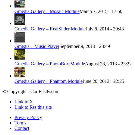
Gmedia Gallery – Mosaic Module
March 7, 2015 - 17:50
Gmedia Gallery – RealSlider Module
July 8, 2014 - 20:43
Gmedia – Music Player
September 9, 2013 - 23:49
Gmedia Gallery – PhotoBox Module
August 28, 2013 - 23:22
Gmedia Gallery – Phantom Module
June 20, 2013 - 22:25
© Copyright - CodEasily.com
Link to X
Link to Rss this site
Privacy Policy
Terms
Contact