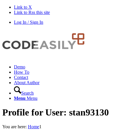
Link to X
Link to Rss this site
Log In / Sign In
Demo
How To
Contact
About Author
Search
Menu
Menu
Profile for User: stan93130
You are here:
Home
1