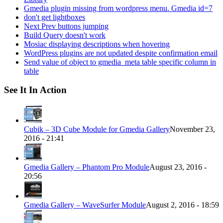
Gmedia plugin missing from wordpress menu. Gmedia id=7
don't get lightboxes
Next Prev buttons jumping
Build Query doesn't work
Mosiac displaying descriptions when hovering
WordPress plugins are not updated despite confirmation email
Send value of object to gmedia_meta table specific column in
table
See It In Action
Cubik – 3D Cube Module for Gmedia Gallery
November 23,
2016 - 21:41
Gmedia Gallery – Phantom Pro Module
August 23, 2016 -
20:56
Gmedia Gallery – WaveSurfer Module
August 2, 2016 - 18:59