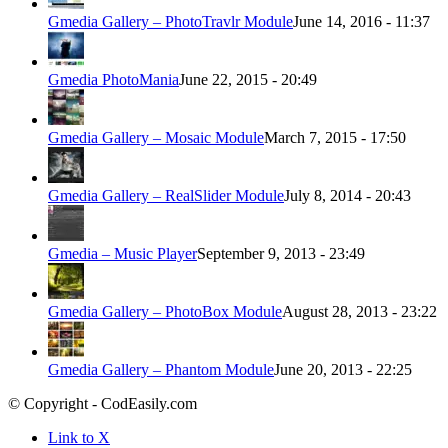
Gmedia Gallery – PhotoTravlr Module
June 14, 2016 - 11:37
Gmedia PhotoMania
June 22, 2015 - 20:49
Gmedia Gallery – Mosaic Module
March 7, 2015 - 17:50
Gmedia Gallery – RealSlider Module
July 8, 2014 - 20:43
Gmedia – Music Player
September 9, 2013 - 23:49
Gmedia Gallery – PhotoBox Module
August 28, 2013 - 23:22
Gmedia Gallery – Phantom Module
June 20, 2013 - 22:25
© Copyright - CodEasily.com
Link to X