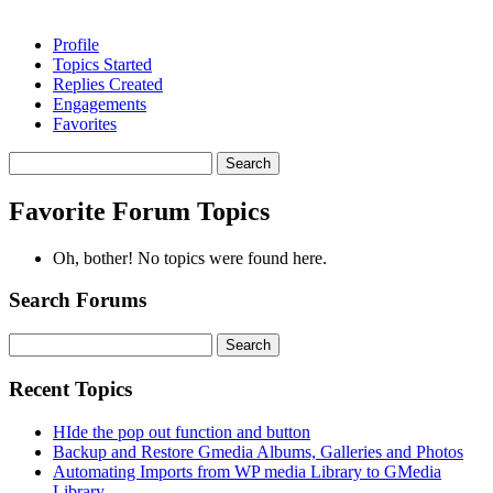
Profile
Topics Started
Replies Created
Engagements
Favorites
Search
topics:
Favorite Forum Topics
Oh, bother! No topics were found here.
Search Forums
Search
for:
Recent Topics
HIde the pop out function and button
Backup and Restore Gmedia Albums, Galleries and Photos
Automating Imports from WP media Library to GMedia
Library