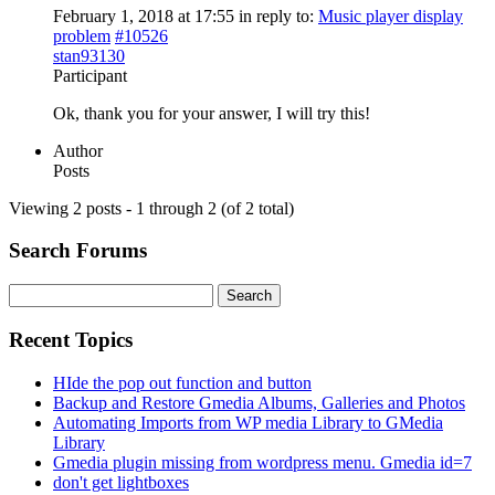
February 1, 2018 at 17:55
in reply to:
Music player display
problem
#10526
stan93130
Participant
Ok, thank you for your answer, I will try this!
Author
Posts
Viewing 2 posts - 1 through 2 (of 2 total)
Search Forums
Search
for:
Recent Topics
HIde the pop out function and button
Backup and Restore Gmedia Albums, Galleries and Photos
Automating Imports from WP media Library to GMedia
Library
Gmedia plugin missing from wordpress menu. Gmedia id=7
don't get lightboxes