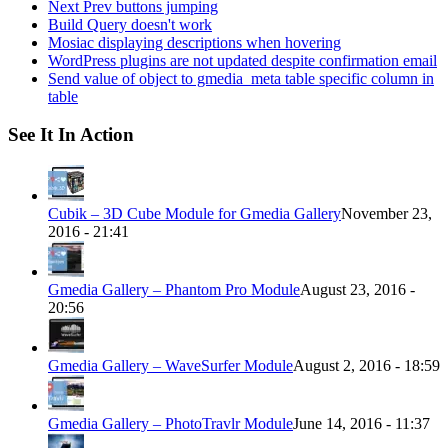
Next Prev buttons jumping
Build Query doesn't work
Mosiac displaying descriptions when hovering
WordPress plugins are not updated despite confirmation email
Send value of object to gmedia_meta table specific column in
table
See It In Action
Cubik – 3D Cube Module for Gmedia Gallery
November 23,
2016 - 21:41
Gmedia Gallery – Phantom Pro Module
August 23, 2016 -
20:56
Gmedia Gallery – WaveSurfer Module
August 2, 2016 - 18:59
Gmedia Gallery – PhotoTravlr Module
June 14, 2016 - 11:37