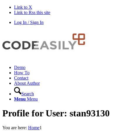
Link to X
Link to Rss this site
Log In / Sign In
Demo
How To
Contact
About Author
Search
Menu
Menu
Profile for User: stan93130
You are here:
Home
1