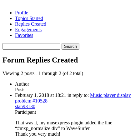
Profile
Topics Started
Replies Created
Engagements
Favorites
Search
replies:
Forum Replies Created
Viewing 2 posts - 1 through 2 (of 2 total)
Author
Posts
February 1, 2018 at 18:21
in reply to:
Music player display
problem
#10528
stan93130
Participant
That was it, my musexpress plugin added the line
“#mxp_normalize div” to WaveSurfer.
Thank you very much!