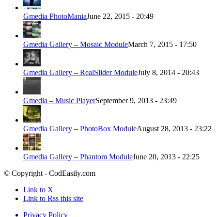
Gmedia PhotoMania
June 22, 2015 - 20:49
Gmedia Gallery – Mosaic Module
March 7, 2015 - 17:50
Gmedia Gallery – RealSlider Module
July 8, 2014 - 20:43
Gmedia – Music Player
September 9, 2013 - 23:49
Gmedia Gallery – PhotoBox Module
August 28, 2013 - 23:22
Gmedia Gallery – Phantom Module
June 20, 2013 - 22:25
© Copyright - CodEasily.com
Link to X
Link to Rss this site
Privacy Policy