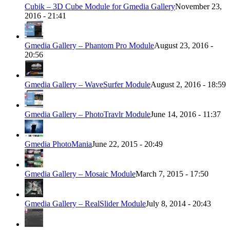
Cubik – 3D Cube Module for Gmedia Gallery
November 23,
2016 - 21:41
Gmedia Gallery – Phantom Pro Module
August 23, 2016 -
20:56
Gmedia Gallery – WaveSurfer Module
August 2, 2016 - 18:59
Gmedia Gallery – PhotoTravlr Module
June 14, 2016 - 11:37
Gmedia PhotoMania
June 22, 2015 - 20:49
Gmedia Gallery – Mosaic Module
March 7, 2015 - 17:50
Gmedia Gallery – RealSlider Module
July 8, 2014 - 20:43