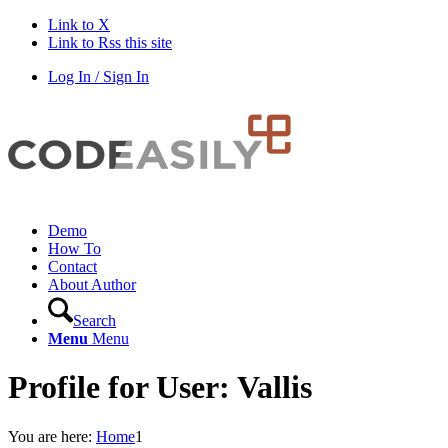
Link to X
Link to Rss this site
Log In / Sign In
Demo
How To
Contact
About Author
Search
Menu
Menu
Profile for User: Vallis
You are here:
Home
1