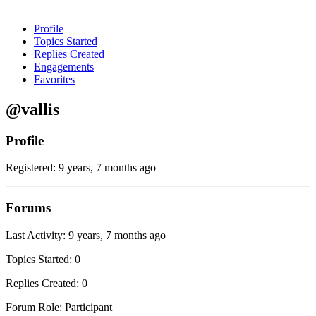
Profile
Topics Started
Replies Created
Engagements
Favorites
@vallis
Profile
Registered: 9 years, 7 months ago
Forums
Last Activity: 9 years, 7 months ago
Topics Started: 0
Replies Created: 0
Forum Role: Participant