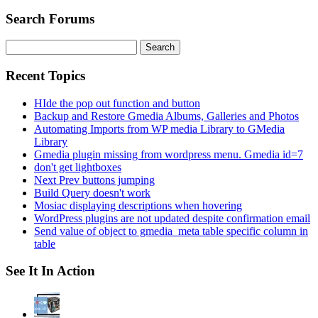
Search Forums
Search
for:
Recent Topics
HIde the pop out function and button
Backup and Restore Gmedia Albums, Galleries and Photos
Automating Imports from WP media Library to GMedia
Library
Gmedia plugin missing from wordpress menu. Gmedia id=7
don't get lightboxes
Next Prev buttons jumping
Build Query doesn't work
Mosiac displaying descriptions when hovering
WordPress plugins are not updated despite confirmation email
Send value of object to gmedia_meta table specific column in
table
See It In Action