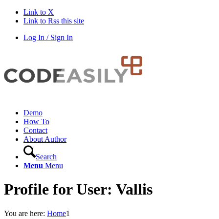
Link to X
Link to Rss this site
Log In / Sign In
Demo
How To
Contact
About Author
Search
Menu
Menu
Profile for User: Vallis
You are here:
Home
1