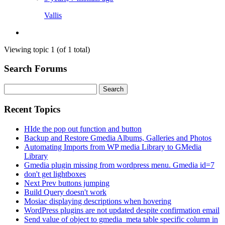
Vallis
Viewing topic 1 (of 1 total)
Search Forums
Search
for:
Recent Topics
HIde the pop out function and button
Backup and Restore Gmedia Albums, Galleries and Photos
Automating Imports from WP media Library to GMedia
Library
Gmedia plugin missing from wordpress menu. Gmedia id=7
don't get lightboxes
Next Prev buttons jumping
Build Query doesn't work
Mosiac displaying descriptions when hovering
WordPress plugins are not updated despite confirmation email
Send value of object to gmedia_meta table specific column in