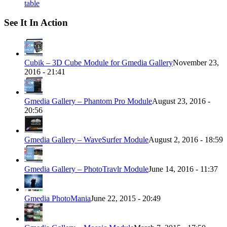
table
See It In Action
Cubik – 3D Cube Module for Gmedia Gallery
November 23,
2016 - 21:41
Gmedia Gallery – Phantom Pro Module
August 23, 2016 -
20:56
Gmedia Gallery – WaveSurfer Module
August 2, 2016 - 18:59
Gmedia Gallery – PhotoTravlr Module
June 14, 2016 - 11:37
Gmedia PhotoMania
June 22, 2015 - 20:49