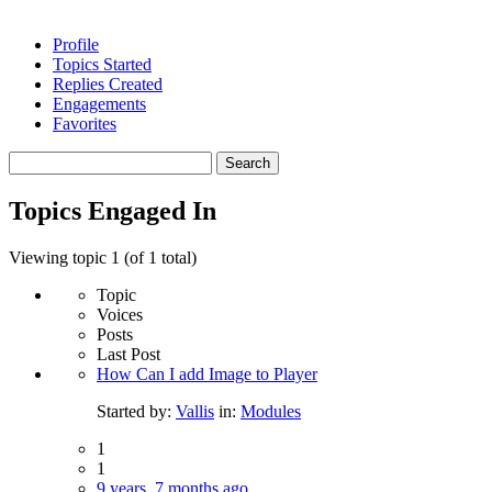
Profile
Topics Started
Replies Created
Engagements
Favorites
Search
topics:
Topics Engaged In
Viewing topic 1 (of 1 total)
Topic
Voices
Posts
Last Post
How Can I add Image to Player
Started by:
Vallis
in:
Modules
1
1
9 years, 7 months ago