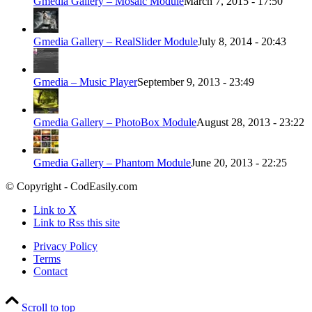
Gmedia Gallery – Mosaic Module
March 7, 2015 - 17:50
Gmedia Gallery – RealSlider Module
July 8, 2014 - 20:43
Gmedia – Music Player
September 9, 2013 - 23:49
Gmedia Gallery – PhotoBox Module
August 28, 2013 - 23:22
Gmedia Gallery – Phantom Module
June 20, 2013 - 22:25
© Copyright - CodEasily.com
Link to X
Link to Rss this site
Privacy Policy
Terms
Contact
Scroll to top