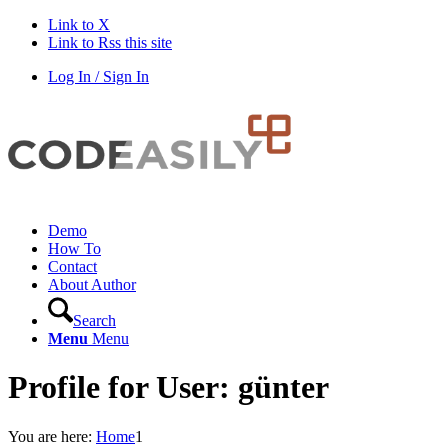
Link to X
Link to Rss this site
Log In / Sign In
Demo
How To
Contact
About Author
Search
Menu
Menu
Profile for User: günter
You are here:
Home
1