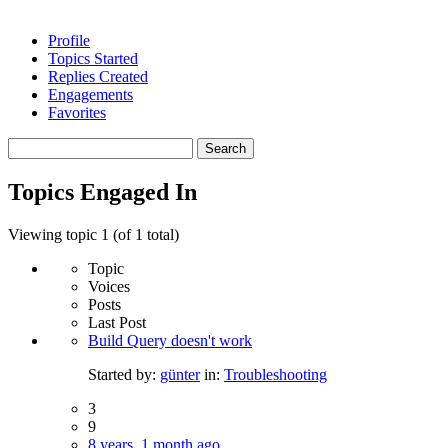
Profile
Topics Started
Replies Created
Engagements
Favorites
Search
topics:
Topics Engaged In
Viewing topic 1 (of 1 total)
Topic
Voices
Posts
Last Post
Build Query doesn't work
Started by:
günter
in:
Troubleshooting
3
9
8 years, 1 month ago