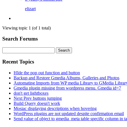
elizart
Viewing topic 1 (of 1 total)
Search Forums
Search
for:
Recent Topics
HIde the pop out function and button
Backup and Restore Gmedia Albums, Galleries and Photos
Automating Imports from WP media Library to GMedia Librar
Gmedia plugin missing from wordpress menu. Gmedia id=7
don't get lightboxes
Next Prev buttons jumping
Build Query doesn't work
Mosiac displaying descriptions when hovering
WordPress plugins are not updated despite confirmation email
Send value of object to gmedia_meta table specific column in t