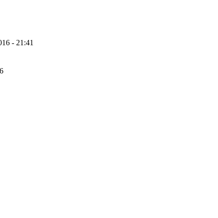
16 - 21:41
56