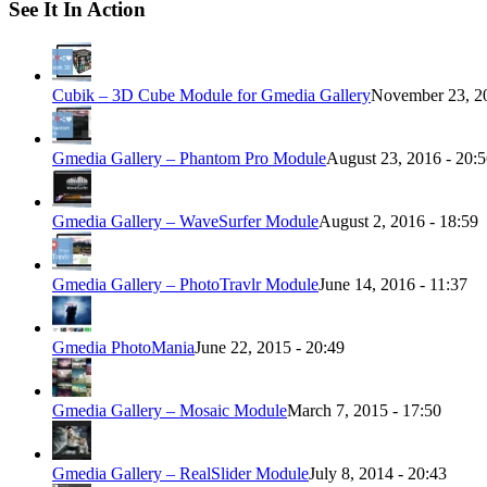
See It In Action
Cubik – 3D Cube Module for Gmedia Gallery
November 23, 20
Gmedia Gallery – Phantom Pro Module
August 23, 2016 - 20:
Gmedia Gallery – WaveSurfer Module
August 2, 2016 - 18:59
Gmedia Gallery – PhotoTravlr Module
June 14, 2016 - 11:37
Gmedia PhotoMania
June 22, 2015 - 20:49
Gmedia Gallery – Mosaic Module
March 7, 2015 - 17:50
Gmedia Gallery – RealSlider Module
July 8, 2014 - 20:43