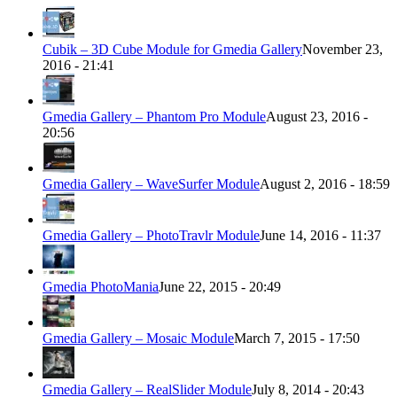
Cubik – 3D Cube Module for Gmedia Gallery
November 23,
2016 - 21:41
Gmedia Gallery – Phantom Pro Module
August 23, 2016 -
20:56
Gmedia Gallery – WaveSurfer Module
August 2, 2016 - 18:59
Gmedia Gallery – PhotoTravlr Module
June 14, 2016 - 11:37
Gmedia PhotoMania
June 22, 2015 - 20:49
Gmedia Gallery – Mosaic Module
March 7, 2015 - 17:50
Gmedia Gallery – RealSlider Module
July 8, 2014 - 20:43