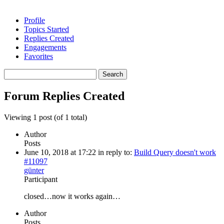
Profile
Topics Started
Replies Created
Engagements
Favorites
Search
replies:
Forum Replies Created
Viewing 1 post (of 1 total)
Author
Posts
June 10, 2018 at 17:22
in reply to:
Build Query doesn't work
#11097
günter
Participant
closed…now it works again…
Author
Posts