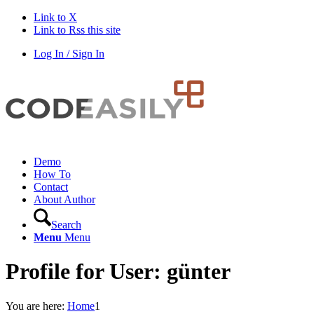
Link to X
Link to Rss this site
Log In / Sign In
Demo
How To
Contact
About Author
Search
Menu
Menu
Profile for User: günter
You are here:
Home
1