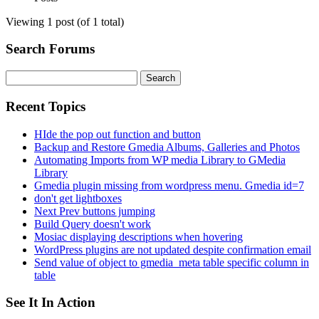
Viewing 1 post (of 1 total)
Search Forums
Search
for:
Recent Topics
HIde the pop out function and button
Backup and Restore Gmedia Albums, Galleries and Photos
Automating Imports from WP media Library to GMedia
Library
Gmedia plugin missing from wordpress menu. Gmedia id=7
don't get lightboxes
Next Prev buttons jumping
Build Query doesn't work
Mosiac displaying descriptions when hovering
WordPress plugins are not updated despite confirmation email
Send value of object to gmedia_meta table specific column in
table
See It In Action