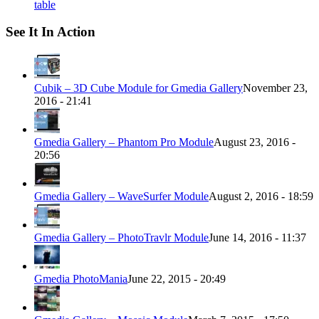
table
See It In Action
Cubik – 3D Cube Module for Gmedia Gallery
November 23,
2016 - 21:41
Gmedia Gallery – Phantom Pro Module
August 23, 2016 -
20:56
Gmedia Gallery – WaveSurfer Module
August 2, 2016 - 18:59
Gmedia Gallery – PhotoTravlr Module
June 14, 2016 - 11:37
Gmedia PhotoMania
June 22, 2015 - 20:49