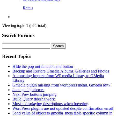
Rattus
Viewing topic 1 (of 1 total)
Search Forums
Search
for:
Recent Topics
HIde the pop out function and button
Backup and Restore Gmedia Albums, Galleries and Photos
Automating Imports from WP media Library to GMedia
Library
Gmedia plugin missing from wordpress menu. Gmedia id=7
don't get lightboxes
Next Prev buttons jumping
Build Query doesn't work
Mosiac displaying descriptions when hovering
WordPress plugins are not updated despite confirmation email
Send value of object to gmedia_meta table specific column in