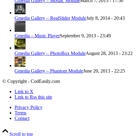
Gmedia Gallery – Mosaic Module
March 7, 2015 - 17:50
Gmedia Gallery – RealSlider Module
July 8, 2014 - 20:43
Gmedia – Music Player
September 9, 2013 - 23:49
Gmedia Gallery – PhotoBox Module
August 28, 2013 - 23:22
Gmedia Gallery – Phantom Module
June 20, 2013 - 22:25
© Copyright - CodEasily.com
Link to X
Link to Rss this site
Privacy Policy
Terms
Contact
Scroll to top