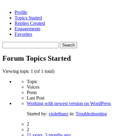
Profile
Topics Started
Replies Created
Engagements
Favorites
Search
topics:
Forum Topics Started
Viewing topic 1 (of 1 total)
Topic
Voices
Posts
Last Post
Working with newest version on WordPress
Started by:
violethuez
in:
Troubleshooting
2
2
11 years, 3 months ago