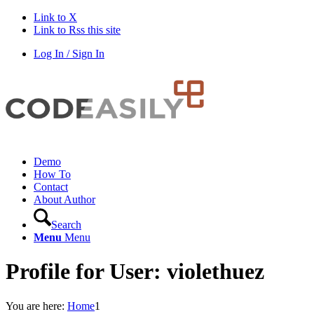
Link to X
Link to Rss this site
Log In / Sign In
Demo
How To
Contact
About Author
Search
Menu
Menu
Profile for User: violethuez
You are here:
Home
1