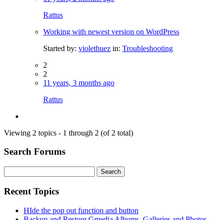
Rattus
Working with newest version on WordPress
Started by:
violethuez
in:
Troubleshooting
2
2
11 years, 3 months ago
Rattus
Viewing 2 topics - 1 through 2 (of 2 total)
Search Forums
Search
for:
Recent Topics
HIde the pop out function and button
Backup and Restore Gmedia Albums, Galleries and Photos