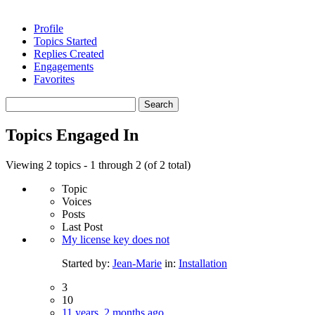
Profile
Topics Started
Replies Created
Engagements
Favorites
Search
topics:
Topics Engaged In
Viewing 2 topics - 1 through 2 (of 2 total)
Topic
Voices
Posts
Last Post
My license key does not
Started by:
Jean-Marie
in:
Installation
3
10
11 years, 2 months ago