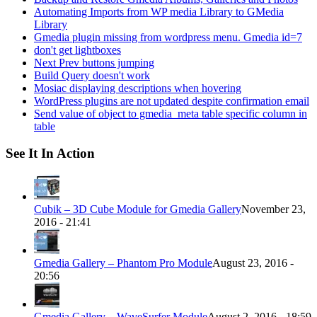
Automating Imports from WP media Library to GMedia
Library
Gmedia plugin missing from wordpress menu. Gmedia id=7
don't get lightboxes
Next Prev buttons jumping
Build Query doesn't work
Mosiac displaying descriptions when hovering
WordPress plugins are not updated despite confirmation email
Send value of object to gmedia_meta table specific column in
table
See It In Action
Cubik – 3D Cube Module for Gmedia Gallery
November 23,
2016 - 21:41
Gmedia Gallery – Phantom Pro Module
August 23, 2016 -
20:56
Gmedia Gallery – WaveSurfer Module
August 2, 2016 - 18:59