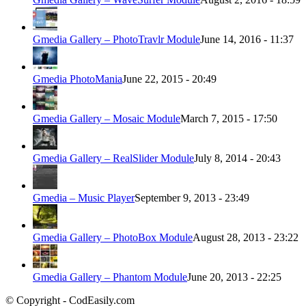
Gmedia Gallery – PhotoTravlr Module
June 14, 2016 - 11:37
Gmedia PhotoMania
June 22, 2015 - 20:49
Gmedia Gallery – Mosaic Module
March 7, 2015 - 17:50
Gmedia Gallery – RealSlider Module
July 8, 2014 - 20:43
Gmedia – Music Player
September 9, 2013 - 23:49
Gmedia Gallery – PhotoBox Module
August 28, 2013 - 23:22
Gmedia Gallery – Phantom Module
June 20, 2013 - 22:25
© Copyright - CodEasily.com