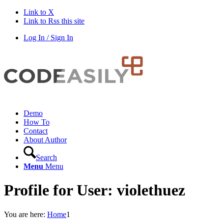
Link to X
Link to Rss this site
Log In / Sign In
Demo
How To
Contact
About Author
Search
Menu
Menu
Profile for User: violethuez
You are here:
Home
1