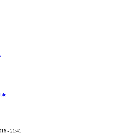
y
able
16 - 21:41