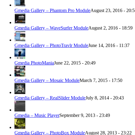
Gmedia Gallery – Phantom Pro Module
August 23, 2016 - 20:
Gmedia Gallery – WaveSurfer Module
August 2, 2016 - 18:59
Gmedia Gallery – PhotoTravlr Module
June 14, 2016 - 11:37
Gmedia PhotoMania
June 22, 2015 - 20:49
Gmedia Gallery – Mosaic Module
March 7, 2015 - 17:50
Gmedia Gallery – RealSlider Module
July 8, 2014 - 20:43
Gmedia – Music Player
September 9, 2013 - 23:49
Gmedia Gallery – PhotoBox Module
August 28, 2013 - 23:22