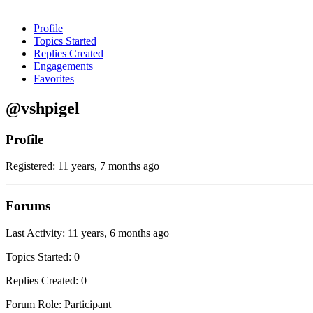
Profile
Topics Started
Replies Created
Engagements
Favorites
@vshpigel
Profile
Registered: 11 years, 7 months ago
Forums
Last Activity: 11 years, 6 months ago
Topics Started: 0
Replies Created: 0
Forum Role: Participant