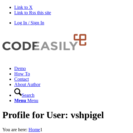
Link to X
Link to Rss this site
Log In / Sign In
Demo
How To
Contact
About Author
Search
Menu
Menu
Profile for User: vshpigel
You are here:
Home
1