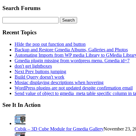
Search Forums
Search
for:
Recent Topics
HIde the pop out function and button
Backup and Restore Gmedia Albums, Galleries and Photos
Automating Imports from WP media Library to GMedia Librar
Gmedia plugin missing from wordpress menu. Gmedia id=7
don't get lightboxes
Next Prev buttons jumping
Build Query doesn't work
Mosiac displaying descriptions when hovering
WordPress plugins are not updated despite confirmation email
Send value of object to gmedia_meta table specific column in t
See It In Action
Cubik – 3D Cube Module for Gmedia Gallery
November 23, 20