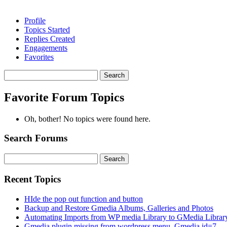
Profile
Topics Started
Replies Created
Engagements
Favorites
Search
topics:
Favorite Forum Topics
Oh, bother! No topics were found here.
Search Forums
Search
for:
Recent Topics
HIde the pop out function and button
Backup and Restore Gmedia Albums, Galleries and Photos
Automating Imports from WP media Library to GMedia Librar
Gmedia plugin missing from wordpress menu. Gmedia id=7