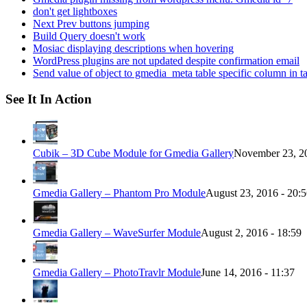
don't get lightboxes
Next Prev buttons jumping
Build Query doesn't work
Mosiac displaying descriptions when hovering
WordPress plugins are not updated despite confirmation email
Send value of object to gmedia_meta table specific column in t
See It In Action
Cubik – 3D Cube Module for Gmedia Gallery
November 23, 20
Gmedia Gallery – Phantom Pro Module
August 23, 2016 - 20:
Gmedia Gallery – WaveSurfer Module
August 2, 2016 - 18:59
Gmedia Gallery – PhotoTravlr Module
June 14, 2016 - 11:37