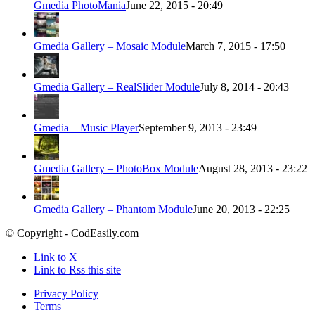
Gmedia PhotoMania
June 22, 2015 - 20:49
Gmedia Gallery – Mosaic Module
March 7, 2015 - 17:50
Gmedia Gallery – RealSlider Module
July 8, 2014 - 20:43
Gmedia – Music Player
September 9, 2013 - 23:49
Gmedia Gallery – PhotoBox Module
August 28, 2013 - 23:22
Gmedia Gallery – Phantom Module
June 20, 2013 - 22:25
© Copyright - CodEasily.com
Link to X
Link to Rss this site
Privacy Policy
Terms