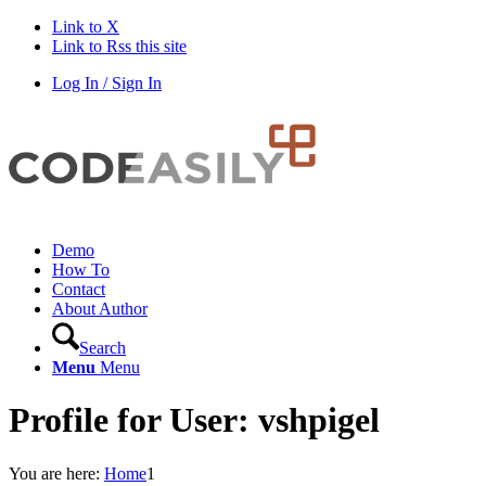
Link to X
Link to Rss this site
Log In / Sign In
Demo
How To
Contact
About Author
Search
Menu
Menu
Profile for User: vshpigel
You are here:
Home
1