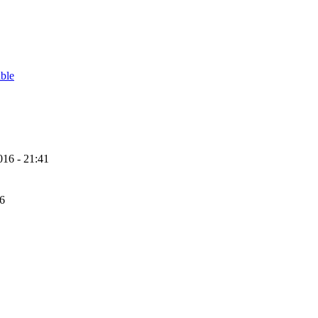
able
16 - 21:41
56