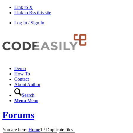
Link to X
Link to Rss this site
Log In / Sign In
Demo
How To
Contact
About Author
Search
Menu
Menu
Forums
You are here:
Home
1
/
Duplicate files