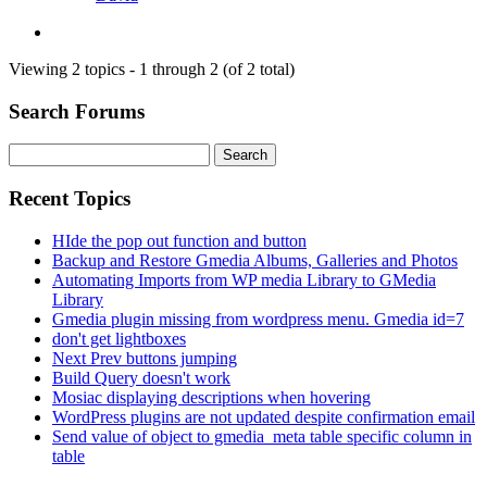
Viewing 2 topics - 1 through 2 (of 2 total)
Search Forums
Search
for:
Recent Topics
HIde the pop out function and button
Backup and Restore Gmedia Albums, Galleries and Photos
Automating Imports from WP media Library to GMedia
Library
Gmedia plugin missing from wordpress menu. Gmedia id=7
don't get lightboxes
Next Prev buttons jumping
Build Query doesn't work
Mosiac displaying descriptions when hovering
WordPress plugins are not updated despite confirmation email
Send value of object to gmedia_meta table specific column in
table