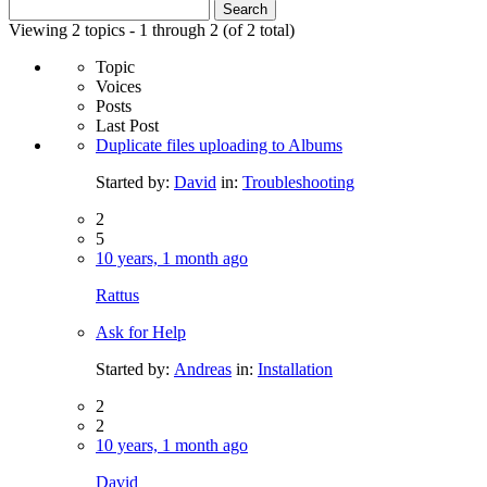
Search
for:
Viewing 2 topics - 1 through 2 (of 2 total)
Topic
Voices
Posts
Last Post
Duplicate files uploading to Albums
Started by:
David
in:
Troubleshooting
2
5
10 years, 1 month ago
Rattus
Ask for Help
Started by:
Andreas
in:
Installation
2
2
10 years, 1 month ago
David