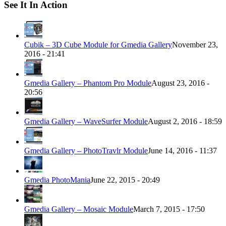
See It In Action
Cubik – 3D Cube Module for Gmedia Gallery
November 23,
2016 - 21:41
Gmedia Gallery – Phantom Pro Module
August 23, 2016 -
20:56
Gmedia Gallery – WaveSurfer Module
August 2, 2016 - 18:59
Gmedia Gallery – PhotoTravlr Module
June 14, 2016 - 11:37
Gmedia PhotoMania
June 22, 2015 - 20:49
Gmedia Gallery – Mosaic Module
March 7, 2015 - 17:50