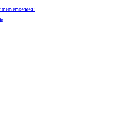
ay them embedded?
in