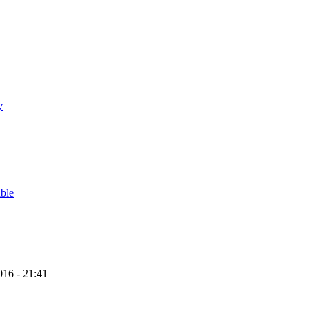
y
able
16 - 21:41