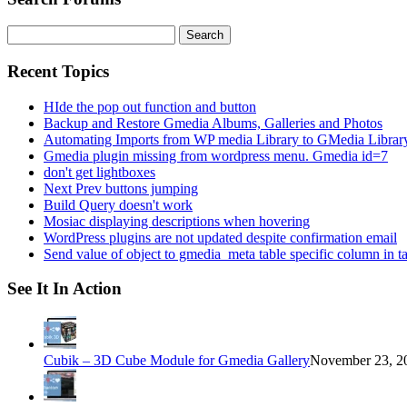
Search
for:
Recent Topics
HIde the pop out function and button
Backup and Restore Gmedia Albums, Galleries and Photos
Automating Imports from WP media Library to GMedia Librar
Gmedia plugin missing from wordpress menu. Gmedia id=7
don't get lightboxes
Next Prev buttons jumping
Build Query doesn't work
Mosiac displaying descriptions when hovering
WordPress plugins are not updated despite confirmation email
Send value of object to gmedia_meta table specific column in t
See It In Action
Cubik – 3D Cube Module for Gmedia Gallery
November 23, 20