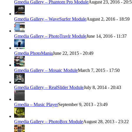
Gmedia Gallery – Phantom Pro Module
August 23, 2016 - 20:
Gmedia Gallery – WaveSurfer Module
August 2, 2016 - 18:59
Gmedia Gallery – PhotoTravlr Module
June 14, 2016 - 11:37
Gmedia PhotoMania
June 22, 2015 - 20:49
Gmedia Gallery – Mosaic Module
March 7, 2015 - 17:50
Gmedia Gallery – RealSlider Module
July 8, 2014 - 20:43
Gmedia – Music Player
September 9, 2013 - 23:49
Gmedia Gallery – PhotoBox Module
August 28, 2013 - 23:22