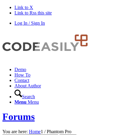
Link to X
Link to Rss this site
Log In / Sign In
Demo
How To
Contact
About Author
Search
Menu
Menu
Forums
You are here:
Home
1
/
Phantom Pro