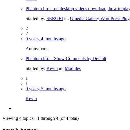
Phantom Pro – on desktop videos download, how to pl
Started by:
SERGEI
in:
Gmedia Gallery WordPress Plug
2
2
9 years, 4 months ago
Anonymous
Phantom Pro – Show Comments by Default
Started by:
Kevin
in:
Modules
1
1
9 years, 5 months ago
Kevin
Viewing 4 topics - 1 through 4 (of 4 total)
Search Forums