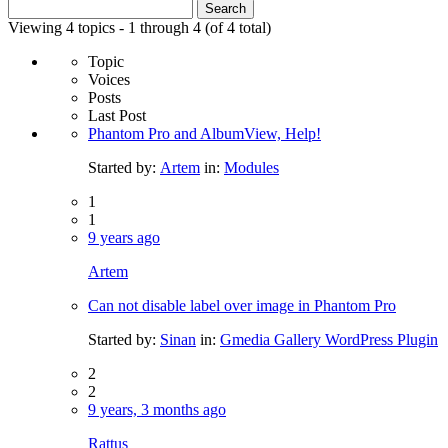
Search
for:
Viewing 4 topics - 1 through 4 (of 4 total)
Topic
Voices
Posts
Last Post
Phantom Pro and AlbumView, Help!
Started by:
Artem
in:
Modules
1
1
9 years ago
Artem
Can not disable label over image in Phantom Pro
Started by:
Sinan
in:
Gmedia Gallery WordPress Plugin
2
2
9 years, 3 months ago
Rattus