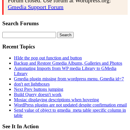
Forum closed. Use forum at Wordpress.org:
Gmedia Support Forum
Search Forums
Search
for:
Recent Topics
HIde the pop out function and button
Backup and Restore Gmedia Albums, Galleries and Photos
Automating Imports from WP media Library to GMedia
Library
Gmedia plugin missing from wordpress menu. Gmedia id=7
don't get lightboxes
Next Prev buttons jumping
Build Query doesn't work
Mosiac displaying descriptions when hovering
WordPress plugins are not updated despite confirmation email
Send value of object to gmedia_meta table specific column in
table
See It In Action