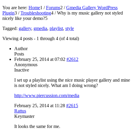
You are here:
Home
1
/
Forums
2
/
Gmedia Gallery WordPress
Plugin
3
/
Troubleshooting
4
/
Why is my music gallery not styled
nicely like your demo?
5
Tagged:
gallery
,
gmedia
,
playlist
,
style
Viewing 4 posts - 1 through 4 (of 4 total)
Author
Posts
February 25, 2014 at 07:02
#2612
Anonymous
Inactive
I set up a playlist using the nice music player gallery and mine
is not styled nicely. What am I doing wrong?
http://www.piercussion.com/media
February 25, 2014 at 11:28
#2615
Rattus
Keymaster
It looks the same for me.