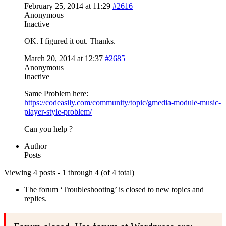
February 25, 2014 at 11:29
#2616
Anonymous
Inactive
OK. I figured it out. Thanks.
March 20, 2014 at 12:37
#2685
Anonymous
Inactive
Same Problem here:
https://codeasily.com/community/topic/gmedia-module-music-
player-style-problem/
Can you help ?
Author
Posts
Viewing 4 posts - 1 through 4 (of 4 total)
The forum ‘Troubleshooting’ is closed to new topics and
replies.