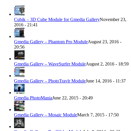
Cubik – 3D Cube Module for Gmedia Gallery
November 23,
2016 - 21:41
Gmedia Gallery – Phantom Pro Module
August 23, 2016 -
20:56
Gmedia Gallery – WaveSurfer Module
August 2, 2016 - 18:59
Gmedia Gallery – PhotoTravlr Module
June 14, 2016 - 11:37
Gmedia PhotoMania
June 22, 2015 - 20:49
Gmedia Gallery – Mosaic Module
March 7, 2015 - 17:50