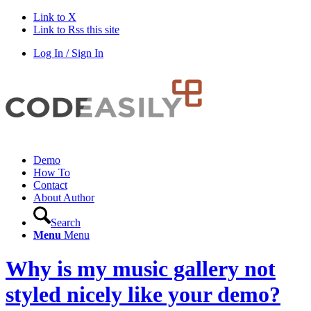
Link to X
Link to Rss this site
Log In / Sign In
Demo
How To
Contact
About Author
Search
Menu
Menu
Why is my music gallery not
styled nicely like your demo?