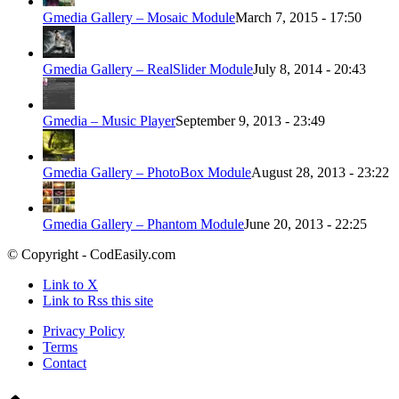
Gmedia Gallery – Mosaic Module
March 7, 2015 - 17:50
Gmedia Gallery – RealSlider Module
July 8, 2014 - 20:43
Gmedia – Music Player
September 9, 2013 - 23:49
Gmedia Gallery – PhotoBox Module
August 28, 2013 - 23:22
Gmedia Gallery – Phantom Module
June 20, 2013 - 22:25
© Copyright - CodEasily.com
Link to X
Link to Rss this site
Privacy Policy
Terms
Contact