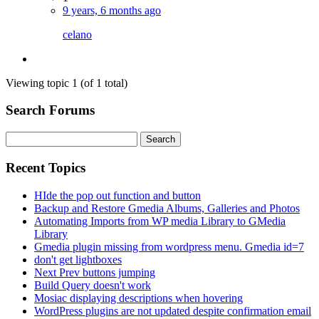
9 years, 6 months ago
celano
Viewing topic 1 (of 1 total)
Search Forums
Search
for:
Recent Topics
HIde the pop out function and button
Backup and Restore Gmedia Albums, Galleries and Photos
Automating Imports from WP media Library to GMedia
Library
Gmedia plugin missing from wordpress menu. Gmedia id=7
don't get lightboxes
Next Prev buttons jumping
Build Query doesn't work
Mosiac displaying descriptions when hovering
WordPress plugins are not updated despite confirmation email