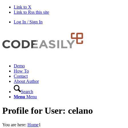
Link to X
Link to Rss this site
Log In / Sign In
Demo
How To
Contact
About Author
Search
Menu
Menu
Profile for User: celano
You are here:
Home
1