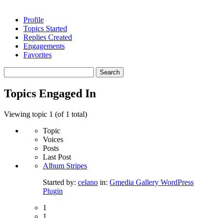
Profile
Topics Started
Replies Created
Engagements
Favorites
Search
topics:
Topics Engaged In
Viewing topic 1 (of 1 total)
Topic
Voices
Posts
Last Post
Album Stripes
Started by:
celano
in:
Gmedia Gallery WordPress
Plugin
1
1