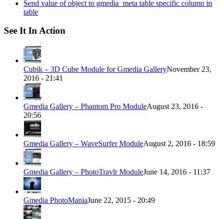
Send value of object to gmedia_meta table specific column in
table
See It In Action
Cubik – 3D Cube Module for Gmedia Gallery
November 23,
2016 - 21:41
Gmedia Gallery – Phantom Pro Module
August 23, 2016 -
20:56
Gmedia Gallery – WaveSurfer Module
August 2, 2016 - 18:59
Gmedia Gallery – PhotoTravlr Module
June 14, 2016 - 11:37
Gmedia PhotoMania
June 22, 2015 - 20:49