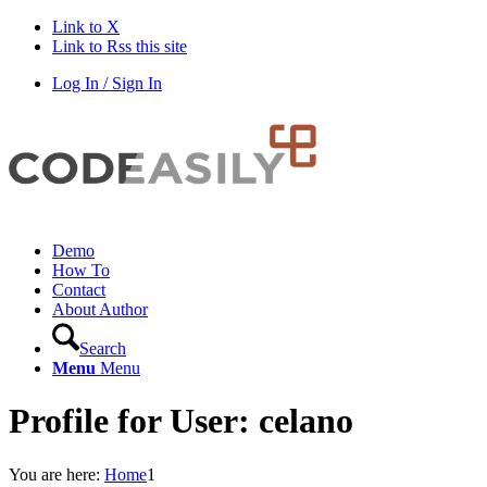
Link to X
Link to Rss this site
Log In / Sign In
Demo
How To
Contact
About Author
Search
Menu
Menu
Profile for User: celano
You are here:
Home
1