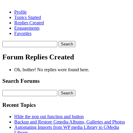
Profile
Topics Started
Replies Created
Engagements
Favorites
Search
replies:
Forum Replies Created
Oh, bother! No replies were found here.
Search Forums
Search
for:
Recent Topics
HIde the pop out function and button
Backup and Restore Gmedia Albums, Galleries and Photos
Automating Imports from WP media Library to GMedia
Library