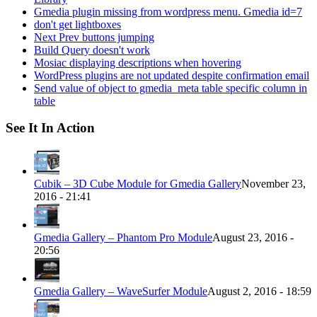
Gmedia plugin missing from wordpress menu. Gmedia id=7
don't get lightboxes
Next Prev buttons jumping
Build Query doesn't work
Mosiac displaying descriptions when hovering
WordPress plugins are not updated despite confirmation email
Send value of object to gmedia_meta table specific column in
table
See It In Action
Cubik – 3D Cube Module for Gmedia Gallery
November 23,
2016 - 21:41
Gmedia Gallery – Phantom Pro Module
August 23, 2016 -
20:56
Gmedia Gallery – WaveSurfer Module
August 2, 2016 - 18:59