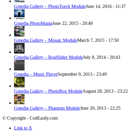
Gmedia Gallery – PhotoTravlr Module
June 14, 2016 - 11:37
Gmedia PhotoMania
June 22, 2015 - 20:49
Gmedia Gallery – Mosaic Module
March 7, 2015 - 17:50
Gmedia Gallery – RealSlider Module
July 8, 2014 - 20:43
Gmedia – Music Player
September 9, 2013 - 23:49
Gmedia Gallery – PhotoBox Module
August 28, 2013 - 23:22
Gmedia Gallery – Phantom Module
June 20, 2013 - 22:25
© Copyright - CodEasily.com
Link to X