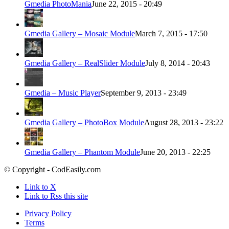
Gmedia PhotoMania
June 22, 2015 - 20:49
Gmedia Gallery – Mosaic Module
March 7, 2015 - 17:50
Gmedia Gallery – RealSlider Module
July 8, 2014 - 20:43
Gmedia – Music Player
September 9, 2013 - 23:49
Gmedia Gallery – PhotoBox Module
August 28, 2013 - 23:22
Gmedia Gallery – Phantom Module
June 20, 2013 - 22:25
© Copyright - CodEasily.com
Link to X
Link to Rss this site
Privacy Policy
Terms