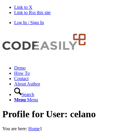
Link to X
Link to Rss this site
Log In / Sign In
Demo
How To
Contact
About Author
Search
Menu
Menu
Profile for User: celano
You are here:
Home
1