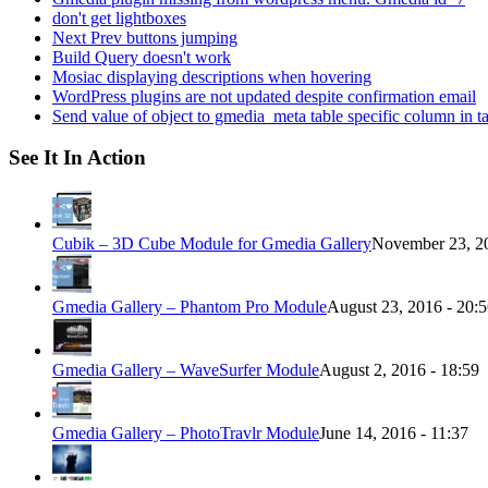
don't get lightboxes
Next Prev buttons jumping
Build Query doesn't work
Mosiac displaying descriptions when hovering
WordPress plugins are not updated despite confirmation email
Send value of object to gmedia_meta table specific column in t
See It In Action
Cubik – 3D Cube Module for Gmedia Gallery
November 23, 20
Gmedia Gallery – Phantom Pro Module
August 23, 2016 - 20:
Gmedia Gallery – WaveSurfer Module
August 2, 2016 - 18:59
Gmedia Gallery – PhotoTravlr Module
June 14, 2016 - 11:37