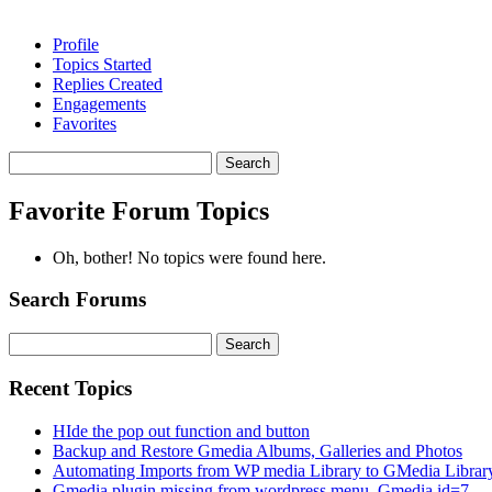
Profile
Topics Started
Replies Created
Engagements
Favorites
Search
topics:
Favorite Forum Topics
Oh, bother! No topics were found here.
Search Forums
Search
for:
Recent Topics
HIde the pop out function and button
Backup and Restore Gmedia Albums, Galleries and Photos
Automating Imports from WP media Library to GMedia Librar
Gmedia plugin missing from wordpress menu. Gmedia id=7