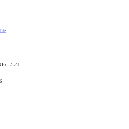
able
16 - 21:41
56