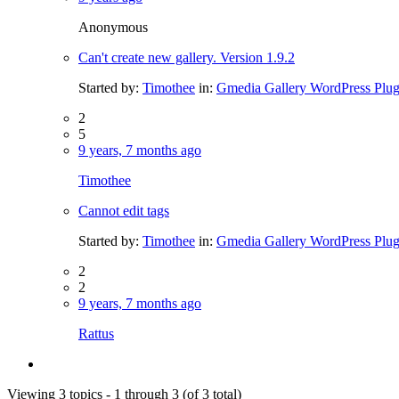
Anonymous
Can't create new gallery. Version 1.9.2
Started by:
Timothee
in:
Gmedia Gallery WordPress Plug
2
5
9 years, 7 months ago
Timothee
Cannot edit tags
Started by:
Timothee
in:
Gmedia Gallery WordPress Plug
2
2
9 years, 7 months ago
Rattus
Viewing 3 topics - 1 through 3 (of 3 total)