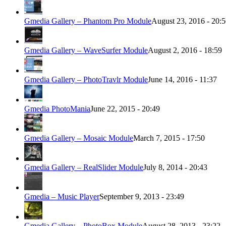
Gmedia Gallery – Phantom Pro Module
August 23, 2016 - 20:
Gmedia Gallery – WaveSurfer Module
August 2, 2016 - 18:59
Gmedia Gallery – PhotoTravlr Module
June 14, 2016 - 11:37
Gmedia PhotoMania
June 22, 2015 - 20:49
Gmedia Gallery – Mosaic Module
March 7, 2015 - 17:50
Gmedia Gallery – RealSlider Module
July 8, 2014 - 20:43
Gmedia – Music Player
September 9, 2013 - 23:49
Gmedia Gallery – PhotoBox Module
August 28, 2013 - 23:22