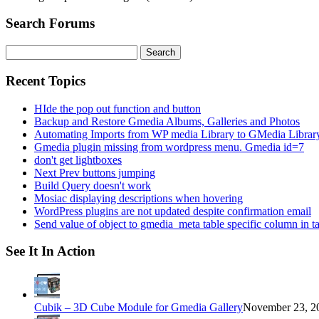
Search Forums
Search
for:
Recent Topics
HIde the pop out function and button
Backup and Restore Gmedia Albums, Galleries and Photos
Automating Imports from WP media Library to GMedia Librar
Gmedia plugin missing from wordpress menu. Gmedia id=7
don't get lightboxes
Next Prev buttons jumping
Build Query doesn't work
Mosiac displaying descriptions when hovering
WordPress plugins are not updated despite confirmation email
Send value of object to gmedia_meta table specific column in t
See It In Action
Cubik – 3D Cube Module for Gmedia Gallery
November 23, 20