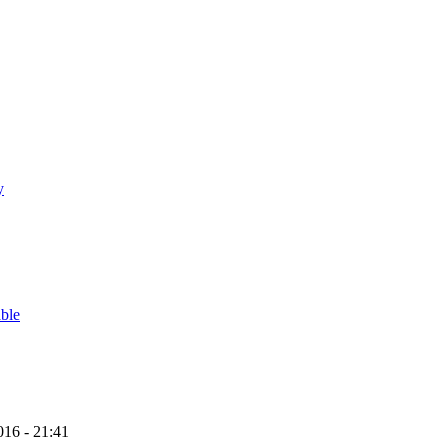
y
able
16 - 21:41