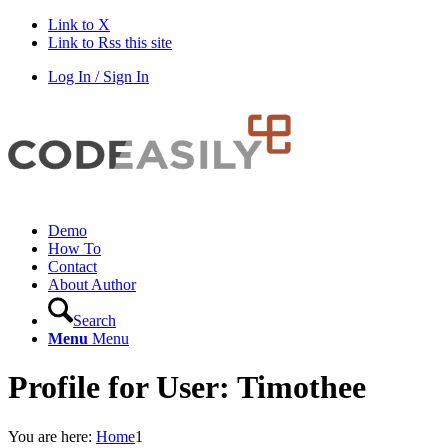
Link to X
Link to Rss this site
Log In / Sign In
Demo
How To
Contact
About Author
Search
Menu
Menu
Profile for User: Timothee
You are here:
Home
1