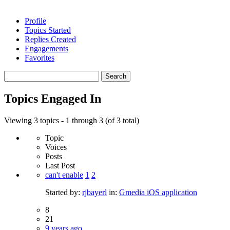
Profile
Topics Started
Replies Created
Engagements
Favorites
Search
topics:
Topics Engaged In
Viewing 3 topics - 1 through 3 (of 3 total)
Topic
Voices
Posts
Last Post
can't enable
1
2
Started by:
rjbayerl
in:
Gmedia iOS application
8
21
9 years ago