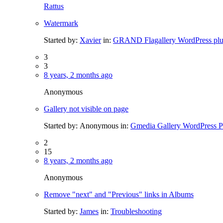
Rattus
Watermark
Started by:
Xavier
in:
GRAND Flagallery WordPress plu
3
3
8 years, 2 months ago
Anonymous
Gallery not visible on page
Started by:
Anonymous
in:
Gmedia Gallery WordPress P
2
15
8 years, 2 months ago
Anonymous
Remove "next" and "Previous" links in Albums
Started by:
James
in:
Troubleshooting