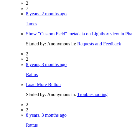
2
7
8 years, 2 months ago
James
Show "Custom Field" metadata on Lightbox view in Ph
Started by:
Anonymous
in:
Requests and Feedback
2
2
8 years, 3 months ago
Rattus
Load More Button
Started by:
Anonymous
in:
Troubleshooting
2
2
8 years, 3 months ago
Rattus