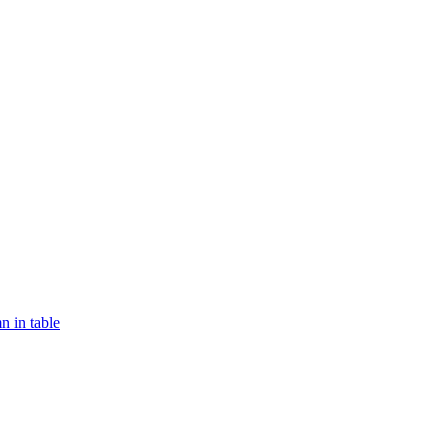
n in table