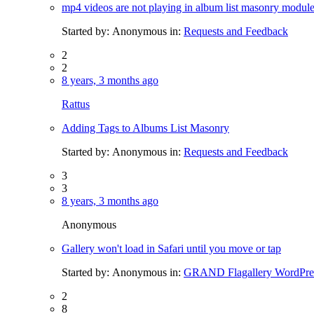
mp4 videos are not playing in album list masonry modul
Started by:
Anonymous
in:
Requests and Feedback
2
2
8 years, 3 months ago
Rattus
Adding Tags to Albums List Masonry
Started by:
Anonymous
in:
Requests and Feedback
3
3
8 years, 3 months ago
Anonymous
Gallery won't load in Safari until you move or tap
Started by:
Anonymous
in:
GRAND Flagallery WordPres
2
8