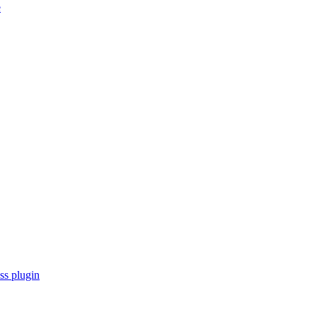
e
s plugin