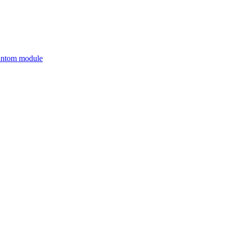
antom module