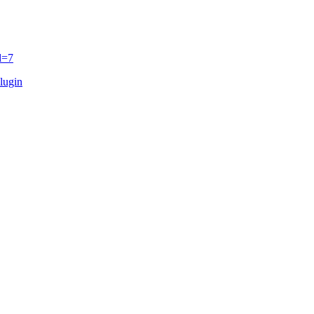
d=7
lugin