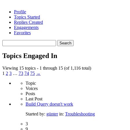
Profile
Topics Started
Replies Created
Engagements
Favorites
Search
topics:
Topics Engaged In
Viewing 15 topics - 1 through 15 (of 1,116 total)
1
2
3
…
73
74
75
→
Topic
Voices
Posts
Last Post
Build Query doesn't work
Started by:
günter
in:
Troubleshooting
3
9