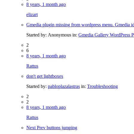
8 years, 1 month ago
elizart
Gmedia plugin missing from wordpress menu. Gmedia i
Started by:
Anonymous
in:
Gmedia Gallery WordPress P
2
6
8 years, 1 month ago
Rattus
don't get lightboxes
Started by:
pabloplazalastras
in:
Troubleshooting
2
2
8 years, 1 month ago
Rattus
Next Prev buttons jumping