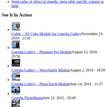
Send value of object to gmedia_meta table specific column in
table
See It In Action
Cubik – 3D Cube Module for Gmedia Gallery
November 23,
2016 - 21:41
Gmedia Gallery – Phantom Pro Module
August 23, 2016 -
20:56
Gmedia Gallery – WaveSurfer Module
August 2, 2016 - 18:59
Gmedia Gallery – PhotoTravlr Module
June 14, 2016 - 11:37
Gmedia PhotoMania
June 22, 2015 - 20:49