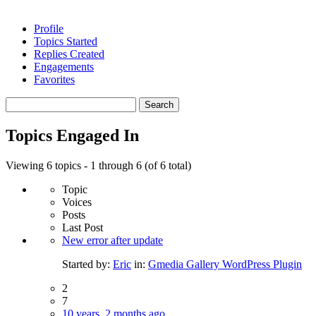
Profile
Topics Started
Replies Created
Engagements
Favorites
Search
topics:
Topics Engaged In
Viewing 6 topics - 1 through 6 (of 6 total)
Topic
Voices
Posts
Last Post
New error after update
Started by:
Eric
in:
Gmedia Gallery WordPress Plugin
2
7
10 years, 2 months ago