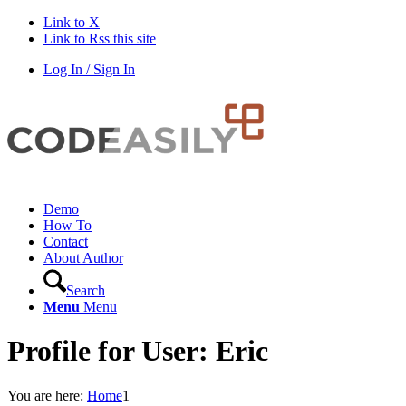
Link to X
Link to Rss this site
Log In / Sign In
Demo
How To
Contact
About Author
Search
Menu
Menu
Profile for User: Eric
You are here:
Home
1