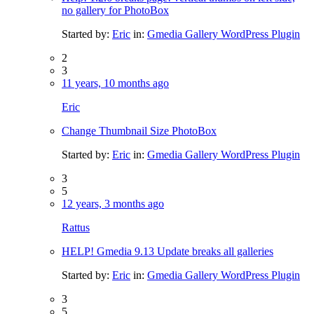
no gallery for PhotoBox
Started by:
Eric
in:
Gmedia Gallery WordPress Plugin
2
3
11 years, 10 months ago
Eric
Change Thumbnail Size PhotoBox
Started by:
Eric
in:
Gmedia Gallery WordPress Plugin
3
5
12 years, 3 months ago
Rattus
HELP! Gmedia 9.13 Update breaks all galleries
Started by:
Eric
in:
Gmedia Gallery WordPress Plugin
3
5