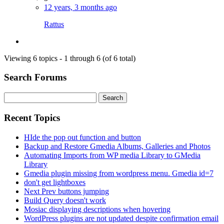
12 years, 3 months ago
Rattus
Viewing 6 topics - 1 through 6 (of 6 total)
Search Forums
Search
for:
Recent Topics
HIde the pop out function and button
Backup and Restore Gmedia Albums, Galleries and Photos
Automating Imports from WP media Library to GMedia
Library
Gmedia plugin missing from wordpress menu. Gmedia id=7
don't get lightboxes
Next Prev buttons jumping
Build Query doesn't work
Mosiac displaying descriptions when hovering
WordPress plugins are not updated despite confirmation email