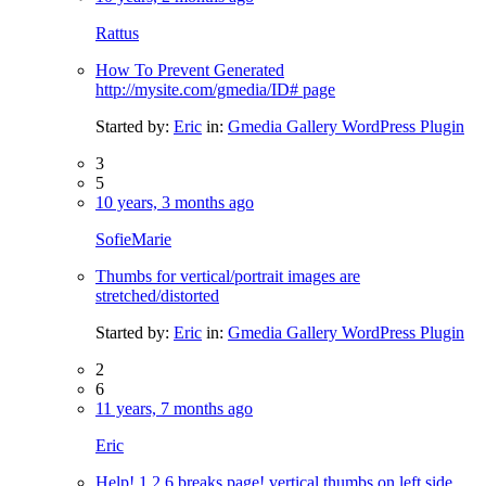
Rattus
How To Prevent Generated
http://mysite.com/gmedia/ID# page
Started by:
Eric
in:
Gmedia Gallery WordPress Plugin
3
5
10 years, 3 months ago
SofieMarie
Thumbs for vertical/portrait images are
stretched/distorted
Started by:
Eric
in:
Gmedia Gallery WordPress Plugin
2
6
11 years, 7 months ago
Eric
Help! 1.2.6 breaks page! vertical thumbs on left side,