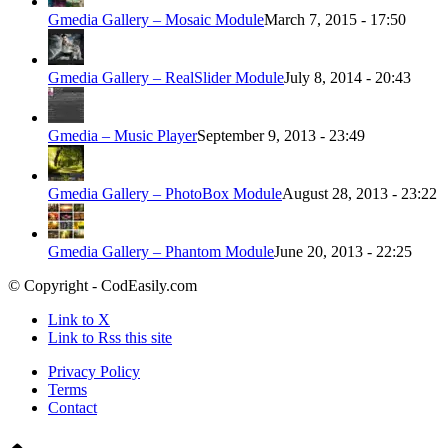
Gmedia Gallery – Mosaic Module
March 7, 2015 - 17:50
Gmedia Gallery – RealSlider Module
July 8, 2014 - 20:43
Gmedia – Music Player
September 9, 2013 - 23:49
Gmedia Gallery – PhotoBox Module
August 28, 2013 - 23:22
Gmedia Gallery – Phantom Module
June 20, 2013 - 22:25
© Copyright - CodEasily.com
Link to X
Link to Rss this site
Privacy Policy
Terms
Contact